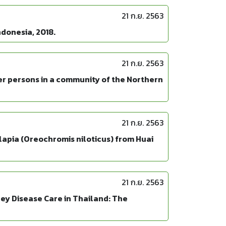
21 ก.ย. 2563
ndonesia, 2018.
21 ก.ย. 2563
er persons in a community of the Northern
21 ก.ย. 2563
lapia (Oreochromis niloticus) from Huai
21 ก.ย. 2563
ney Disease Care in Thailand: The