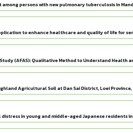
t among persons with new pulmonary tuberculosis in Mand
lication to enhance healthcare and quality of life for sen
Study (AFAS): Qualitative Method to Understand Health and
hland Agricultural Soil at Dan Sai District, Loei Province
 distress in young and middle-aged Japanese residents in