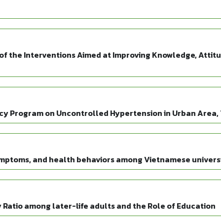
of the Interventions Aimed at Improving Knowledge, Attit
y Program on Uncontrolled Hypertension in Urban Area,
symptoms, and health behaviors among Vietnamese univers
atio among later-life adults and the Role of Education