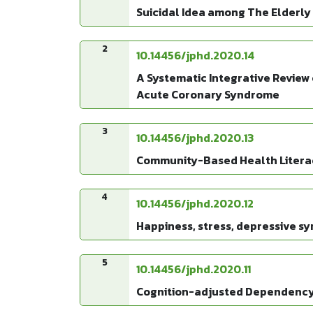
Suicidal Idea among The Elderly
2
10.14456/jphd.2020.14
A Systematic Integrative Review 
Acute Coronary Syndrome
3
10.14456/jphd.2020.13
Community-Based Health Literac
4
10.14456/jphd.2020.12
Happiness, stress, depressive 
5
10.14456/jphd.2020.11
Cognition-adjusted Dependency R