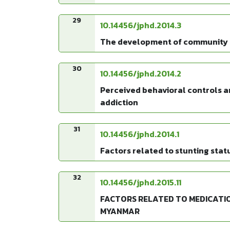
29
10.14456/jphd.2014.3
The development of community ca
30
10.14456/jphd.2014.2
Perceived behavioral controls a
addiction
31
10.14456/jphd.2014.1
Factors related to stunting sta
32
10.14456/jphd.2015.11
FACTORS RELATED TO MEDICATIO
MYANMAR