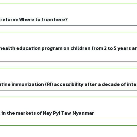
reform: Where to from here?
health education program on children from 2 to 5 years an
ine immunization (RI) accessibility after a decade of int
 in the markets of Nay Pyi Taw, Myanmar