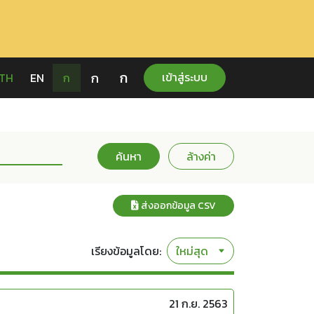
ก
ก
เข้าสู่ระบบ
TH
EN
ก
ค้นหา
ล้างค่า
ส่งออกข้อมูล CSV
เรียงข้อมูลโดย:
21 ก.ย. 2563