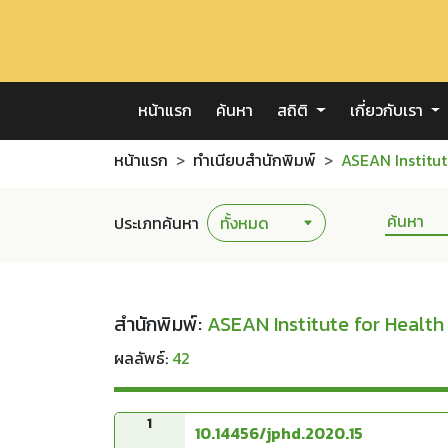
หน้าแรก
ค้นหา
สถิติ
เกี่ยวกับเรา
หน้าแรก
ทำเนียบสำนักพิมพ์
ASEAN Institut
ประเภทค้นหา
สำนักพิมพ์:
ASEAN Institute for Healt
ผลลัพธ์:
42
1
10.14456/jphd.2020.15