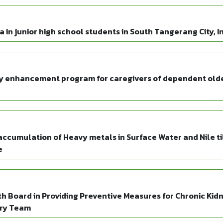
in junior high school students in South Tangerang City, I
acy enhancement program for caregivers of dependent old
ccumulation of Heavy metals in Surface Water and Nile ti
e
h Board in Providing Preventive Measures for Chronic Kid
ary Team