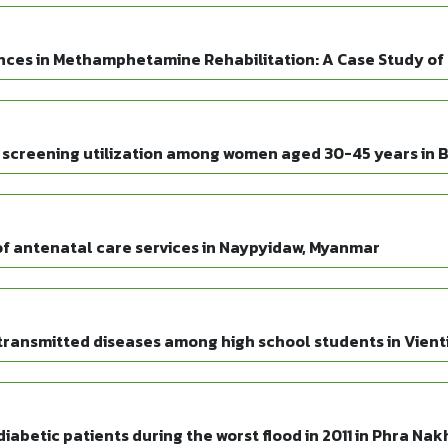
nces in Methamphetamine Rehabilitation: A Case Study o
 screening utilization among women aged 30-45 years in Bl
n of antenatal care services in Naypyidaw, Myanmar
transmitted diseases among high school students in Vienti
iabetic patients during the worst flood in 2011 in Phra Na