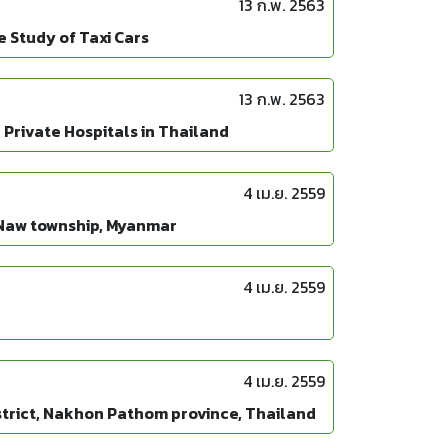
13 ก.พ. 2563
 Study of Taxi Cars
13 ก.พ. 2563
Private Hospitals in Thailand
4 เม.ย. 2559
-Naw township, Myanmar
4 เม.ย. 2559
4 เม.ย. 2559
trict, Nakhon Pathom province, Thailand