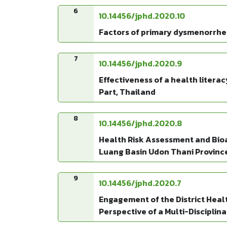
6
10.14456/jphd.2020.10
Factors of primary dysmenorrhea 
7
10.14456/jphd.2020.9
Effectiveness of a health liter
Part, Thailand
8
10.14456/jphd.2020.8
Health Risk Assessment and Bioa
Luang Basin Udon Thani Provinc
9
10.14456/jphd.2020.7
Engagement of the District Healt
Perspective of a Multi-Disciplin