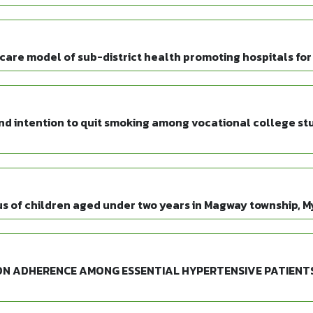
re model of sub-district health promoting hospitals for
nd intention to quit smoking among vocational college stu
tus of children aged under two years in Magway township, 
N ADHERENCE AMONG ESSENTIAL HYPERTENSIVE PATIENTS 