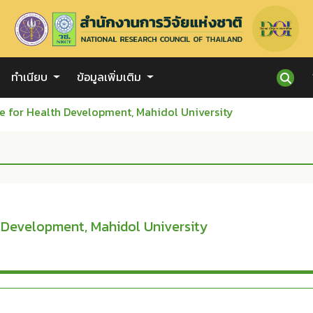
ทำเนียบ
ข้อมูลเพิ่มเติม
e for Health Development, Mahidol University
h Development, Mahidol University