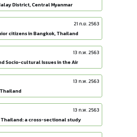
alay District, Central Myanmar
21 ก.ย. 2563
ior citizens in Bangkok, Thailand
13 ก.พ. 2563
 Socio-cultural Issues in the Air
13 ก.พ. 2563
, Thailand
13 ก.พ. 2563
 Thailand: a cross-sectional study