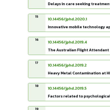
Delays in care seeking treatmen
15
10.14456/jphd.2020.1
Innovative mobile technology app
16
10.14456/jphd.2019.4
The Australian Flight Attendant 
17
10.14456/jphd.2019.2
Heavy Metal Contamination at Hig
18
10.14456/jphd.2019.5
Factors related to psychological
19