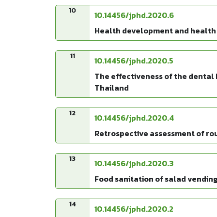
10
10.14456/jphd.2020.6
Health development and health 
11
10.14456/jphd.2020.5
The effectiveness of the dental 
Thailand
12
10.14456/jphd.2020.4
Retrospective assessment of rout
13
10.14456/jphd.2020.3
Food sanitation of salad vending
14
10.14456/jphd.2020.2