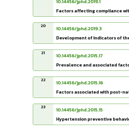
10.14456/jphd.2019.1
Factors affecting compliance wit
20
10.14456/jphd.2019.3
Development of Indicators of th
21
10.14456/jphd.2015.17
Prevalence and associated fact
22
10.14456/jphd.2015.16
Factors associated with post-na
23
10.14456/jphd.2015.15
Hypertension preventive behavi