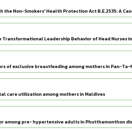
h the Non-Smokers' Health Protection Act B.E.2535: A Case
e Transformational Leadership Behavior of Head Nurses in 
ors of exclusive breastfeeding among mothers in Pan-Ta
tal care utilization among mothers in Maldives
or among pre- hypertensive adults in Phutthamonthon dis