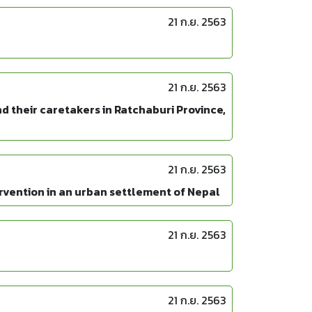
21 ก.ย. 2563
21 ก.ย. 2563
d their caretakers in Ratchaburi Province,
21 ก.ย. 2563
ervention in an urban settlement of Nepal
21 ก.ย. 2563
21 ก.ย. 2563