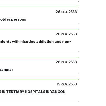
26 ต.ค. 2558
 older persons
26 ต.ค. 2558
dents with nicotine addiction and non-
26 ต.ค. 2558
Myanmar
19 ต.ค. 2558
IN TERTIARY HOSPITALS IN YANGON,