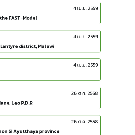
4 เม.ย. 2559
f the FAST-Model
4 เม.ย. 2559
antyre district, Malawi
4 เม.ย. 2559
26 ต.ค. 2558
ane, Lao P.D.R
26 ต.ค. 2558
khon Si Ayutthaya province