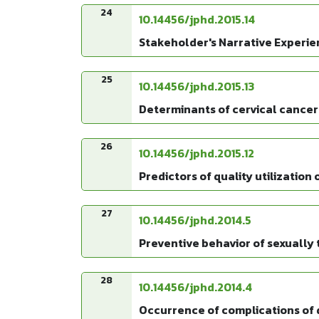
24
10.14456/jphd.2015.14
Stakeholder's Narrative Experie
25
10.14456/jphd.2015.13
Determinants of cervical cancer
26
10.14456/jphd.2015.12
Predictors of quality utilizatio
27
10.14456/jphd.2014.5
Preventive behavior of sexually 
28
10.14456/jphd.2014.4
Occurrence of complications of d