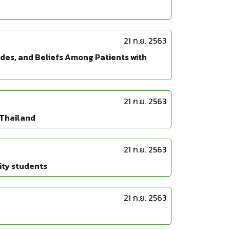
21 ก.ย. 2563
udes, and Beliefs Among Patients with
21 ก.ย. 2563
 Thailand
21 ก.ย. 2563
ity students
21 ก.ย. 2563