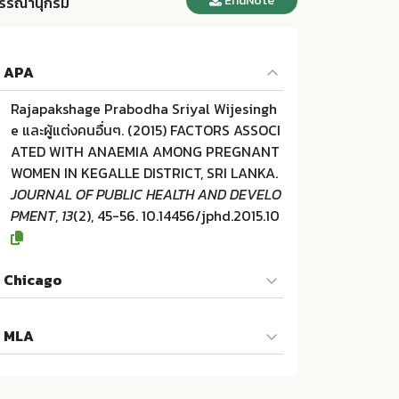
EndNote
รรณานุกรม
APA
Rajapakshage Prabodha Sriyal Wijesingh
e และผู้แต่งคนอื่นๆ. (2015) FACTORS ASSOCI
ATED WITH ANAEMIA AMONG PREGNANT
WOMEN IN KEGALLE DISTRICT, SRI LANKA.
JOURNAL OF PUBLIC HEALTH AND DEVELO
PMENT
,
13
(2), 45-56. 10.14456/jphd.2015.10
Chicago
Rajapakshage Prabodha Sriyal Wijesingh
MLA
e และผู้แต่งคนอื่นๆ. "FACTORS ASSOCIATED
WITH ANAEMIA AMONG PREGNANT WOM
Rajapakshage Prabodha Sriyal Wijesingh
EN IN KEGALLE DISTRICT, SRI LANKA.". JO
e และผู้แต่งคนอื่นๆ. FACTORS ASSOCIATED