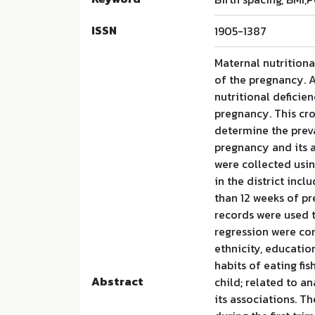
ISSN
1905-1387
Maternal nutritiona
of the pregnancy. 
nutritional deficie
pregnancy. This cro
determine the preva
pregnancy and its as
were collected usi
in the district in
than 12 weeks of pr
records were used t
regression were com
ethnicity, educatio
habits of eating fi
Abstract
child; related to a
its associations. T