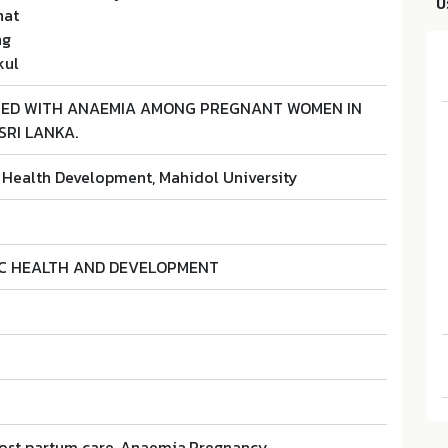
บ
hat
ng
kul
TED WITH ANAEMIA AMONG PREGNANT WOMEN IN
SRI LANKA.
r Health Development, Mahidol University
IC HEALTH AND DEVELOPMENT
,Post partum care, Anaemia,Pregnancy