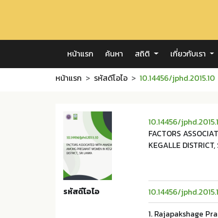
หน้าแรก
ค้นหา
สถิติ
เกี่ยวกับเรา
หน้าแรก
รหัสดีโอไอ
10.14456/jphd.2015.10
10.14456/jphd.2015.
FACTORS ASSOCIA
KEGALLE DISTRICT, 
รหัสดีโอไอ
10.14456/jphd.2015.
1. Rajapakshage Pr