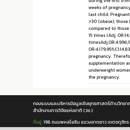
during the first tr
weeks of pregnancy
last child. Pregna
>30 (obese), those 
compared to those h
15 times (Adj. OR:14
timesAdj.OR:4.996;9
OR:4.179;95%CI:14.8
pregnancy. Therefo
supplementation an
underweight women 
the pregnancy.
กองระบบและบริหารข้อมูลเชิงยุทธศาสตร์ด้านวิทยาศ
สำนักงานการวิจัยแห่งชาติ (วช.)
ที่อยู่.
196 ถนนพหลโยธิน แขวงลาดยาว เขตจตุจักร
เบอร์โทร.
02 5612445 ต่อ 705