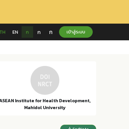
ก
ก
เข้าสู่ระบบ
TH
EN
ก
ASEAN Institute for Health Development,
Mahidol University