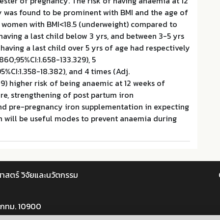
imester of pregnancy. The risk of having anaemia at 12
 was found to be prominent with BMI and the age of
nt women with BMI<18.5 (underweight) compared to
having a last child below 3 yrs, and between 3-5 yrs
aving a last child over 5 yrs of age had respectively
.860;95%CI:1.658-133.329), 5
5%CI:1.358-18.382), and 4 times (Adj.
39) higher risk of being anaemic at 12 weeks of
re, strengthening of post partum iron
d pre-pregnancy iron supplementation in expecting
will be useful modes to prevent anaemia during
าสตร์ วิจัยและนวัตกรรม
 กทม. 10900