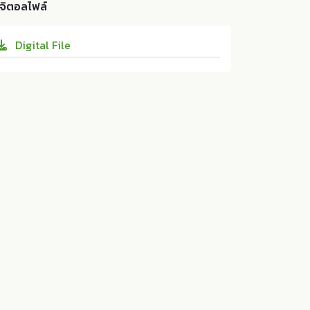
URNAL OF PUBLIC HEALTH AND DEVELOP
ิจิตอลไฟล์
WITH ANAEMIA AMONG PREGNANT WOM
MENT 13 (2015):45-56. 10.14456/jphd.2015.1
EN IN KEGALLE DISTRICT, SRI LANKA. ASE
0
Digital File
AN Institute for Health Development, Mah
idol University:ม.ป.ท. 2015. 10.14456/jphd.
2015.10