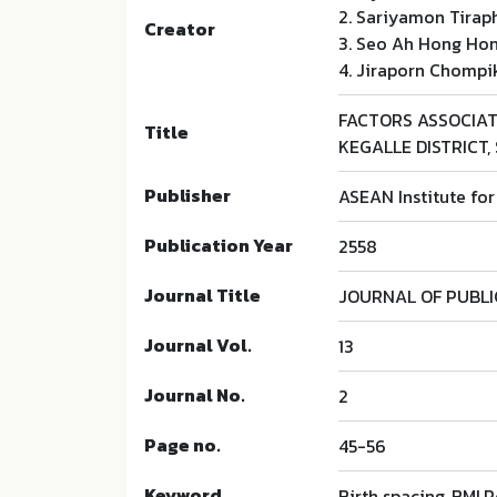
2. Sariyamon Tirap
Creator
3. Seo Ah Hong Ho
4. Jiraporn Chompi
FACTORS ASSOCIA
Title
KEGALLE DISTRICT, 
Publisher
ASEAN Institute fo
Publication Year
2558
Journal Title
JOURNAL OF PUBL
Journal Vol.
13
Journal No.
2
Page no.
45-56
Keyword
Birth spacing, BMI