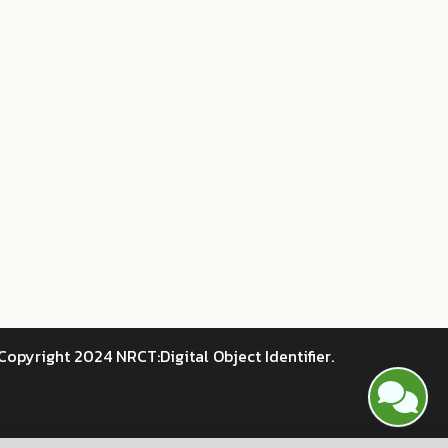
Copyright 2024 NRCT:Digital Object Identifier.