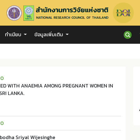
ทำเนียบ
ข้อมูลเพิ่มเติม
10
TED WITH ANAEMIA AMONG PREGNANT WOMEN IN
SRI LANKA.
10
abodha Sriyal Wijesinghe