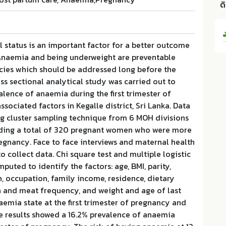
ด
l status is an important factor for a better outcome
Anaemia and being underweight are preventable
ncies which should be addressed long before the
ss sectional analytical study was carried out to
lence of anaemia during the first trimester of
sociated factors in Kegalle district, Sri Lanka. Data
ng cluster sampling technique from 6 MOH divisions
cluding a total of 320 pregnant women who were more
egnancy. Face to face interviews and maternal health
o collect data. Chi square test and multiple logistic
puted to identify the factors: age, BMI, parity,
n, occupation, family income, residence, dietary
sh and meat frequency, and weight and age of last
naemia state at the first trimester of pregnancy and
he results showed a 16.2% prevalence of anaemia