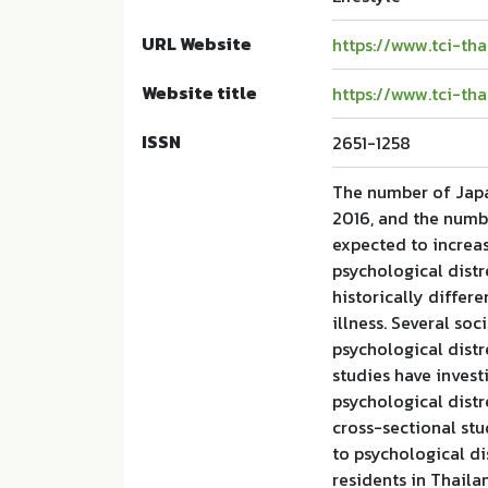
URL Website
https://www.tci-th
Website title
https://www.tci-th
ISSN
2651-1258
The number of Japa
2016, and the numbe
expected to increa
psychological distre
historically differ
illness. Several so
psychological dist
studies have invest
psychological distr
cross-sectional stu
to psychological 
residents in Thail