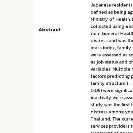
Japanese residents
defined as being ag
Ministry of Health,
collected using a s
Abstract
item General Healt
distress and was th
mass index, family 
were assessed as so
as job status and p
variables. Multiple
factors predicting 
family structure (_ 
0.05) were significa
inactivity were ass
study was the first 
distress among you
Thailand. The curre
services providers