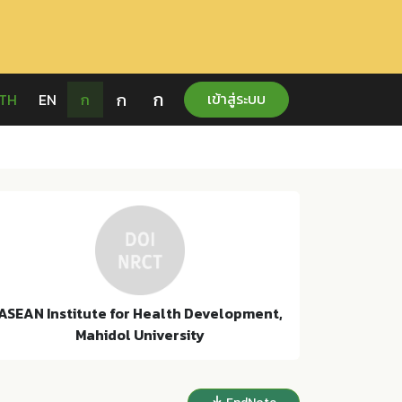
ก
ก
เข้าสู่ระบบ
TH
EN
ก
ASEAN Institute for Health Development,
Mahidol University