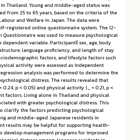
 in Thailand. Young and middle-aged status was
ed from 25 to 65 years, based on the criteria of the
 Labour and Welfare in Japan. The data were
elf-registered online questionnaire system. The 12-
h Questionnaire was used to measure psychological
e dependent variable. Participantsี sex, age, body
structure, language proficiency, and length of stay
ciodemographic factors, and lifestyle factors such
hysical activity were assessed as independent
 regression analysis was performed to determine the
psychological distress. The results revealed that
= 0.24, p < 0.05) and physical activity (_ = 0.21, p <
nt factors. Living alone in Thailand and physical
ociated with greater psychological distress. This
to clarify the factors predicting psychological
ng and middle-aged Japanese residents in
nt results may be helpful for supporting health-
 to develop management programs for improved