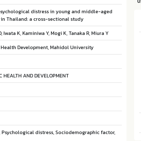
บ
 psychological distress in young and middle-aged
in Thailand: a cross-sectional study
, Iwata K, Kaminiwa Y, Mogi K, Tanaka R, Miura Y
r Health Development, Mahidol University
IC HEALTH AND DEVELOPMENT
 Psychological distress, Sociodemographic factor,