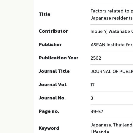
Factors related to
Title
Japanese residents 
Contributor
Inoue Y, Watanabe O
Publisher
ASEAN Institute fo
Publication Year
2562
Journal Title
JOURNAL OF PUBL
Journal Vol.
17
Journal No.
3
Page no.
49-57
Japanese, Thailand,
Keyword
Lifestyle