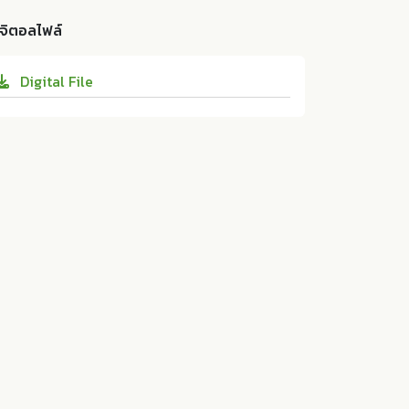
n Thailand: a cross-sectional study". JOU
related to psychological distress in youn
RNAL OF PUBLIC HEALTH AND DEVELOPM
ิจิตอลไฟล์
g and middle-aged Japanese residents in
ENT 17 (2019):49-57. 10.14456/jphd.2019.5
Thailand: a cross-sectional study. ASEAN
Digital File
Institute for Health Development, Mahido
l University:ม.ป.ท. 2019. 10.14456/jphd.201
9.5