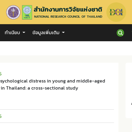
ทำเนียบ
ข้อมูลเพิ่มเติม
5
 psychological distress in young and middle-aged
in Thailand: a cross-sectional study
5