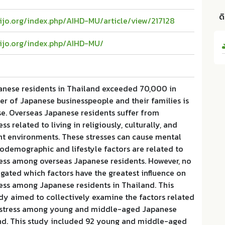
ด
aijo.org/index.php/AIHD-MU/article/view/217128
aijo.org/index.php/AIHD-MU/
nese residents in Thailand exceeded 70,000 in
r of Japanese businesspeople and their families is
se. Overseas Japanese residents suffer from
ss related to living in religiously, culturally, and
ent environments. These stresses can cause mental
ciodemographic and lifestyle factors are related to
ress among overseas Japanese residents. However, no
igated which factors have the greatest influence on
ess among Japanese residents in Thailand. This
dy aimed to collectively examine the factors related
distress among young and middle-aged Japanese
and. This study included 92 young and middle-aged