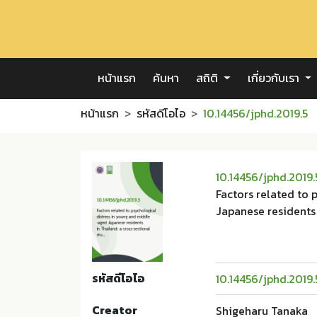
หน้าแรก
ค้นหา
สถิติ
เกี่ยวกับเรา
หน้าแรก
รหัสดีโอไอ
10.14456/jphd.2019.5
10.14456/jphd.2019.
Factors related to
Japanese residents 
รหัสดีโอไอ
10.14456/jphd.2019.
Creator
Shigeharu Tanaka