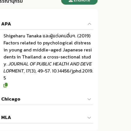
EndNote
รรณานุกรม
APA
Shigeharu Tanaka และผู้แต่งคนอื่นๆ. (2019)
Factors related to psychological distress
in young and middle-aged Japanese resi
dents in Thailand: a cross-sectional stud
y.
JOURNAL OF PUBLIC HEALTH AND DEVE
LOPMENT
,
17
(3), 49-57. 10.14456/jphd.2019.
5
Chicago
Shigeharu Tanaka และผู้แต่งคนอื่นๆ. "Factor
MLA
s related to psychological distress in you
ng and middle-aged Japanese residents i
Shigeharu Tanaka และผู้แต่งคนอื่นๆ. Factors