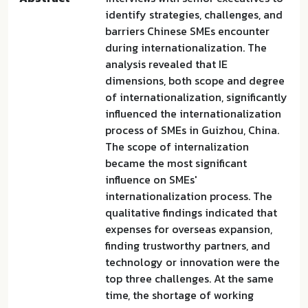
identify strategies, challenges, and
barriers Chinese SMEs encounter
during internationalization. The
analysis revealed that IE
dimensions, both scope and degree
of internationalization, significantly
influenced the internationalization
process of SMEs in Guizhou, China.
The scope of internalization
became the most significant
influence on SMEs'
internationalization process. The
qualitative findings indicated that
expenses for overseas expansion,
finding trustworthy partners, and
technology or innovation were the
top three challenges. At the same
time, the shortage of working