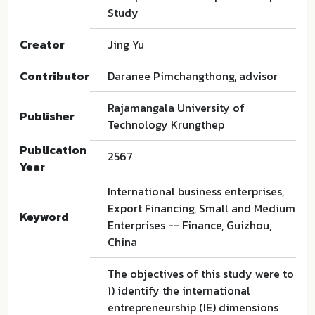
Study
Creator
Jing Yu
Contributor
Daranee Pimchangthong, advisor
Rajamangala University of
Publisher
Technology Krungthep
Publication
2567
Year
International business enterprises,
Export Financing, Small and Medium
Keyword
Enterprises -- Finance, Guizhou,
China
The objectives of this study were to
1) identify the international
entrepreneurship (IE) dimensions