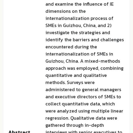
and examine the influence of IE
dimensions on the
internationalization process of
SMEs in Guizhou, China, and 2)
investigate the strategies and
identify the barriers and challenges
encountered during the
internationalization of SMEs in
Guizhou, China. A mixed-methods
approach was employed, combining
quantitative and qualitative
methods. Surveys were
administered to general managers
and executive directors of SMEs to
collect quantitative data, which
were analyzed using multiple linear
regression. Qualitative data were
gathered through in-depth
Abstract
interviews with senior executives to