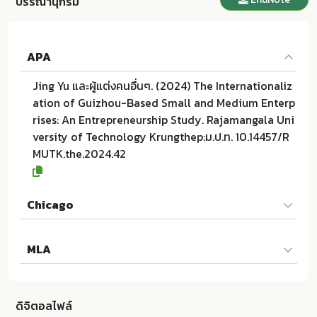
บรรณานุกรม
APA
Jing Yu และผู้แต่งคนอื่นๆ. (2024) The Internationaliz
ation of Guizhou-Based Small and Medium Enterp
rises: An Entrepreneurship Study. Rajamangala Uni
versity of Technology Krungthep:ม.ป.ท. 10.14457/R
MUTK.the.2024.42
Chicago
Jing Yu และผู้แต่งคนอื่นๆ. 2024. The Internationalizat
MLA
ion of Guizhou-Based Small and Medium Enterpris
es: An Entrepreneurship Study. ม.ป.ท.:Rajamangala
Jing Yu และผู้แต่งคนอื่นๆ. The Internationalization of
University of Technology Krungthep; 10.14457/RMU
Guizhou-Based Small and Medium Enterprises: An
TK.the.2024.42
ดิจิตอลไฟล์
Entrepreneurship Study. ม.ป.ท.:Rajamangala Univer