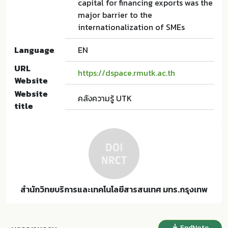
capital for financing exports was the
major barrier to the
internationalization of SMEs
Language
EN
URL
https://dspace.rmutk.ac.th
Website
Website
คลังความรู้ UTK
title
สำนักวิทยบริการและเทคโนโลยีสารสนเทศ มทร.กรุงเทพ
EndNote