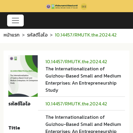
หน้าแรก
รหัสดีโอไอ
10.14457/RMUTK.the.2024.42
10.14457/RMUTK.the.2024.42
The Internationalization of
Guizhou-Based Small and Medium
Enterprises: An Entrepreneurship
Study
รหัสดีโอไอ
10.14457/RMUTK.the.2024.42
The Internationalization of
Guizhou-Based Small and Medium
Title
Enterprises: An Entrepreneurship