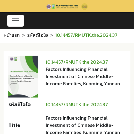
หน้าแรก
รหัสดีโอไอ
10.14457/RMUTK.the.2024.37
10.14457/RMUTK.the.2024.37
Factors Influencing Financial
Investment of Chinese Middle-
Income Families, Kunming, Yunnan
รหัสดีโอไอ
10.14457/RMUTK.the.2024.37
Factors Influencing Financial
Title
Investment of Chinese Middle-
Income Families, Kunming, Yunnan