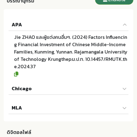
บรรณานุกรม
APA
Jie ZHAO และผู้แต่งคนอื่นๆ. (2024) Factors Influencin
g Financial Investment of Chinese Middle-Income
Families, Kunming, Yunnan. Rajamangala University
of Technology Krungthep:ม.ป.ท. 10.14457/RMUTK.th
e.2024.37
Chicago
Jie ZHAO และผู้แต่งคนอื่นๆ. 2024. Factors Influencing
MLA
Financial Investment of Chinese Middle-Income Fa
milies, Kunming, Yunnan. ม.ป.ท.:Rajamangala Univer
Jie ZHAO และผู้แต่งคนอื่นๆ. Factors Influencing Finan
sity of Technology Krungthep; 10.14457/RMUTK.the.
cial Investment of Chinese Middle-Income Familie
2024.37
ดิจิตอลไฟล์
s, Kunming, Yunnan. ม.ป.ท.:Rajamangala University o