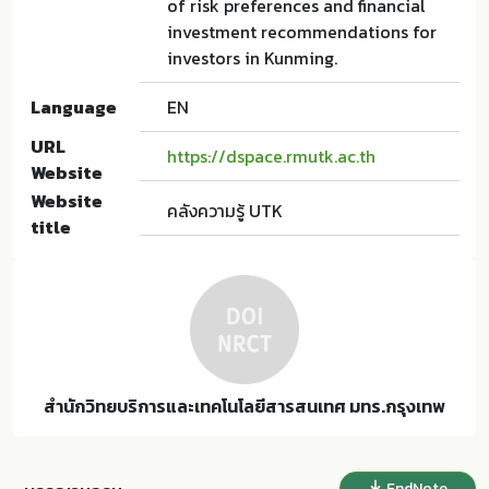
of risk preferences and financial
investment recommendations for
investors in Kunming.
Language
EN
URL
https://dspace.rmutk.ac.th
Website
Website
คลังความรู้ UTK
title
สำนักวิทยบริการและเทคโนโลยีสารสนเทศ มทร.กรุงเทพ
EndNote