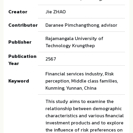
Creator
Jie ZHAO
Contributor
Daranee Pimchangthong, advisor
Rajamangala University of
Publisher
Technology Krungthep
Publication
2567
Year
Financial services industry, Risk
Keyword
perception, Middle class families,
Kunming, Yunnan, China
This study aims to examine the
relationship between demographic
characteristics and various financial
investment products and to explore
the influence of risk preferences on