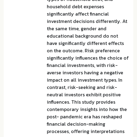
household debt expenses
significantly affect financial
investment decisions differently. At
the same time, gender and
educational background do not
have significantly different effects
on the outcome. Risk preference
significantly influences the choice of
financial investments, with risk-
averse investors having a negative
impact on all investment types. In
contrast, risk-seeking and risk-
neutral investors exhibit positive
influences. This study provides
contemporary insights into how the
post- pandemic era has reshaped
financial decision-making
processes, offering interpretations