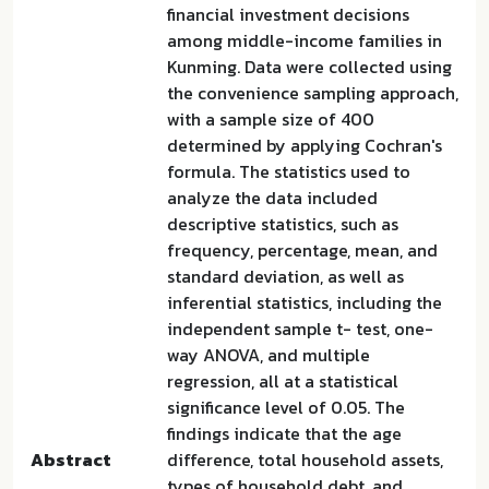
financial investment decisions
among middle-income families in
Kunming. Data were collected using
the convenience sampling approach,
with a sample size of 400
determined by applying Cochran's
formula. The statistics used to
analyze the data included
descriptive statistics, such as
frequency, percentage, mean, and
standard deviation, as well as
inferential statistics, including the
independent sample t- test, one-
way ANOVA, and multiple
regression, all at a statistical
significance level of 0.05. The
findings indicate that the age
Abstract
difference, total household assets,
types of household debt, and