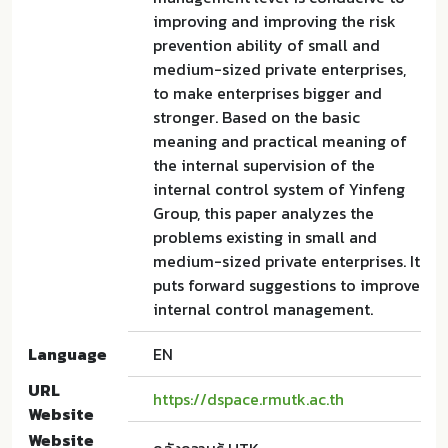
improving and improving the risk
prevention ability of small and
medium-sized private enterprises,
to make enterprises bigger and
stronger. Based on the basic
meaning and practical meaning of
the internal supervision of the
internal control system of Yinfeng
Group, this paper analyzes the
problems existing in small and
medium-sized private enterprises. It
puts forward suggestions to improve
internal control management.
Language
EN
URL
https://dspace.rmutk.ac.th
Website
Website