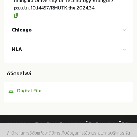
mangala University of Technology Krungthe
p:ม.ป.ท. 10.14457/RMUTK.the.2024.34
Chicago
Qi FENG และผู้แต่งคนอื่นๆ. 2024. The Internal Contro
MLA
l Management of the Chinese Real Estate Industry:
A Case Study of Yinfeng Group, Shandong. ม.ป.ท.:R
Qi FENG และผู้แต่งคนอื่นๆ. The Internal Control Mana
ajamangala University of Technology Krungthep; 1
gement of the Chinese Real Estate Industry: A Cas
0.14457/RMUTK.the.2024.34
ดิจิตอลไฟล์
e Study of Yinfeng Group, Shandong. ม.ป.ท.:Rajama
ngala University of Technology Krungthep, 2024. P
Digital File
rint. 10.14457/RMUTK.the.2024.34
กองระบบและบริหารข้อมูลเชิงยุทธศาสตร์ด้านวิทยาศาสตร์ วิจัย
และนวัตกรรม สำนักงานการวิจัยแห่งชาติ (วช.)
สำนักงานการวิจัยแห่งชาติมีการเก็บข้อมูลการใช้งานระบบการบริการรหัส