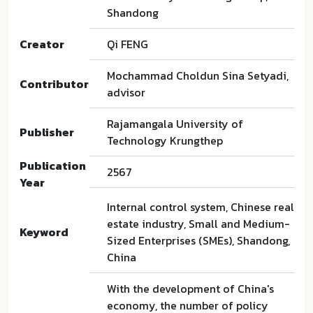
Shandong
Creator
Qi FENG
Mochammad Choldun Sina Setyadi,
Contributor
advisor
Rajamangala University of
Publisher
Technology Krungthep
Publication
2567
Year
Internal control system, Chinese real
estate industry, Small and Medium-
Keyword
Sized Enterprises (SMEs), Shandong,
China
With the development of China's
economy, the number of policy