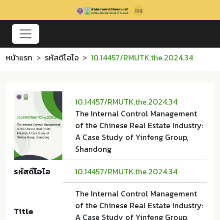
หน้าแรก
รหัสดีโอไอ
10.14457/RMUTK.the.2024.34
10.14457/RMUTK.the.2024.34
The Internal Control Management
of the Chinese Real Estate Industry:
A Case Study of Yinfeng Group,
Shandong
รหัสดีโอไอ
10.14457/RMUTK.the.2024.34
The Internal Control Management
of the Chinese Real Estate Industry:
Title
A Case Study of Yinfeng Group,