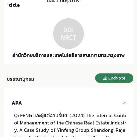
คลังความรู้ UTK
title
สำนักวิทยบริการและเทคโนโลยีสารสนเทศ มทร.กรุงเทพ
EndNote
บรรณานุกรม
APA
Qi FENG และผู้แต่งคนอื่นๆ. (2024) The Internal Contr
ol Management of the Chinese Real Estate Industr
y: A Case Study of Yinfeng Group, Shandong. Raja