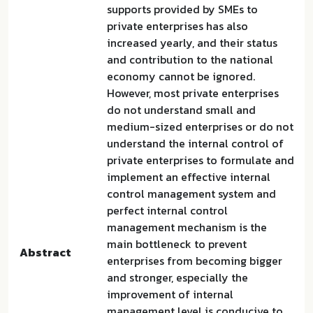
supports provided by SMEs to
private enterprises has also
increased yearly, and their status
and contribution to the national
economy cannot be ignored.
However, most private enterprises
do not understand small and
medium-sized enterprises or do not
understand the internal control of
private enterprises to formulate and
implement an effective internal
control management system and
perfect internal control
management mechanism is the
main bottleneck to prevent
Abstract
enterprises from becoming bigger
and stronger, especially the
improvement of internal
management level is conducive to