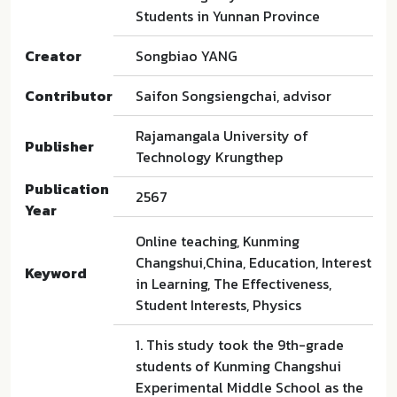
Students in Yunnan Province
Creator
Songbiao YANG
Contributor
Saifon Songsiengchai, advisor
Rajamangala University of
Publisher
Technology Krungthep
Publication
2567
Year
Online teaching, Kunming
Changshui,China, Education, Interest
Keyword
in Learning, The Effectiveness,
Student Interests, Physics
1. This study took the 9th-grade
students of Kunming Changshui
Experimental Middle School as the