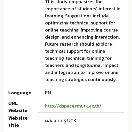
This study emphasizes the
importance of students' interest in
learning. Suggestions include
optimizing technical support for
online teaching, improving course
design, and enhancing interaction.
Future research should explore
technical support for online
teaching, technical training for
teachers, and longitudinal impact
and integration to improve online
teaching strategies continuously.
Language
EN
URL
http://dspace.rmutk.ac.th/
Website
Website
คลังความรู้ UTK
title