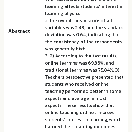
learning affects students' interest in
learning physics
2. the overall mean score of all
variables was 2.48, and the standard
Abstract
deviation was 0.64, indicating that
the consistency of the respondents
was generally high
3. 2) According to the test results,
online learning was 69.36%, and
traditional learning was 75.84%, 3)
Teachers perspective presented that
students who received online
teaching performed better in some
aspects and average in most
aspects. These results show that
online teaching did not improve
students' interest in learning, which
harmed their learning outcomes.