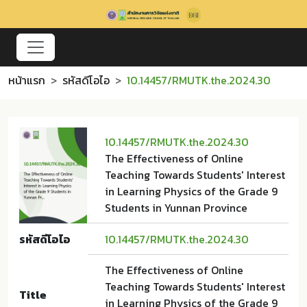
หน้าแรก
รหัสดีโอไอ
10.14457/RMUTK.the.2024.30
10.14457/RMUTK.the.2024.30
The Effectiveness of Online
Teaching Towards Students' Interest
in Learning Physics of the Grade 9
Students in Yunnan Province
รหัสดีโอไอ
10.14457/RMUTK.the.2024.30
The Effectiveness of Online
Teaching Towards Students' Interest
Title
in Learning Physics of the Grade 9