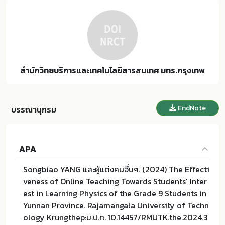
สำนักวิทยบริการและเทคโนโลยีสารสนเทศ มทร.กรุงเทพ
EndNote
บรรณานุกรม
APA
Songbiao YANG และผู้แต่งคนอื่นๆ. (2024) The Effecti
veness of Online Teaching Towards Students' Inter
est in Learning Physics of the Grade 9 Students in
Yunnan Province. Rajamangala University of Techn
ology Krungthep:ม.ป.ท. 10.14457/RMUTK.the.2024.3