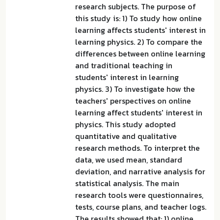
research subjects. The purpose of
this study is: 1) To study how online
learning affects students' interest in
learning physics. 2) To compare the
differences between online learning
and traditional teaching in
students' interest in learning
physics. 3) To investigate how the
teachers' perspectives on online
learning affect students' interest in
physics. This study adopted
quantitative and qualitative
research methods. To interpret the
data, we used mean, standard
deviation, and narrative analysis for
statistical analysis. The main
research tools were questionnaires,
tests, course plans, and teacher logs.
The results showed that: 1) online