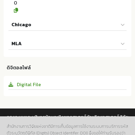
0
Chicago
Songbiao YANG และผู้แต่งคนอื่นๆ. 2024. The Effectiv
MLA
eness of Online Teaching Towards Students' Interes
t in Learning Physics of the Grade 9 Students in Yu
Songbiao YANG และผู้แต่งคนอื่นๆ. The Effectiveness
nnan Province. ม.ป.ท.:Rajamangala University of Te
of Online Teaching Towards Students' Interest in Le
chnology Krungthep; 10.14457/RMUTK.the.2024.30
ดิจิตอลไฟล์
arning Physics of the Grade 9 Students in Yunnan
Province. ม.ป.ท.:Rajamangala University of Technol
Digital File
ogy Krungthep, 2024. Print. 10.14457/RMUTK.the.20
24.30
กองระบบและบริหารข้อมูลเชิงยุทธศาสตร์ด้านวิทยาศาสตร์ วิจัย
และนวัตกรรม สำนักงานการวิจัยแห่งชาติ (วช.)
สำนักงานการวิจัยแห่งชาติมีการเก็บข้อมูลการใช้งานระบบการบริการรหัส
ตัวระบุวัตถุดิจิทัล (Digitsl Object Identifer: DOI) จึงขอให้ท่านรับรองว่า