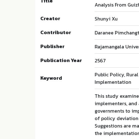
Title
Analysis From Guiz
Creator
Shunyi Xu
Contributor
Daranee Pimchangt
Publisher
Rajamangala Univer
Publication Year
2567
Public Policy, Rura
Keyword
Implementation
This study examines
implementers, and 
governments to imp
of policy deviation
Suggestions are mad
the implementation