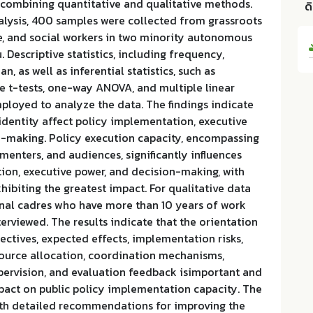
 combining quantitative and qualitative methods.
ด
alysis, 400 samples were collected from grassroots
le, and social workers in two minority autonomous
 Descriptive statistics, including frequency,
, as well as inferential statistics, such as
 t-tests, one-way ANOVA, and multiple linear
ployed to analyze the data. The findings indicate
 identity affect policy implementation, executive
n-making. Policy execution capacity, encompassing
ementers, and audiences, significantly influences
ion, executive power, and decision-making, with
hibiting the greatest impact. For qualitative data
nal cadres who have more than 10 years of work
erviewed. The results indicate that the orientation
jectives, expected effects, implementation risks,
source allocation, coordination mechanisms,
ervision, and evaluation feedback isimportant and
mpact on public policy implementation capacity. The
th detailed recommendations for improving the