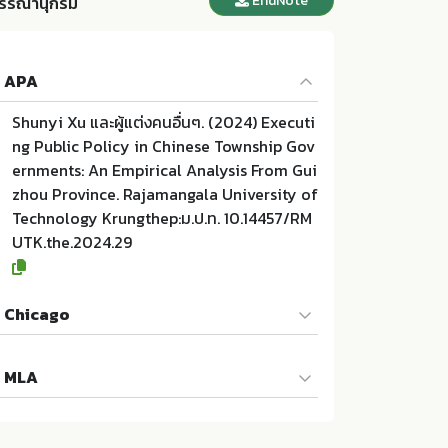
EndNote
รรณานุกรม
APA
Shunyi Xu และผู้แต่งคนอื่นๆ. (2024) Executi
ng Public Policy in Chinese Township Gov
ernments: An Empirical Analysis From Gui
zhou Province. Rajamangala University of
Technology Krungthep:ม.ป.ท. 10.14457/RM
UTK.the.2024.29
Chicago
Shunyi Xu และผู้แต่งคนอื่นๆ. 2024. Executin
MLA
g Public Policy in Chinese Township Gove
rnments: An Empirical Analysis From Guiz
Shunyi Xu และผู้แต่งคนอื่นๆ. Executing Publ
hou Province. ม.ป.ท.:Rajamangala Universi
ic Policy in Chinese Township Governmen