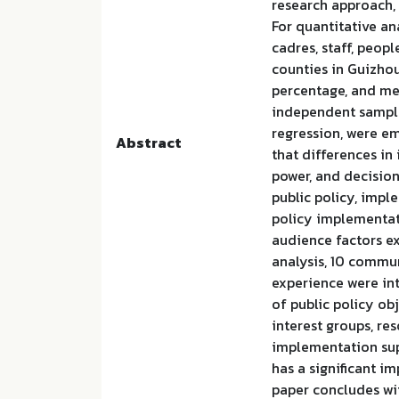
research approach,
For quantitative an
cadres, staff, peop
counties in Guizhou.
percentage, and mean
independent sample
regression, were em
Abstract
that differences in
power, and decisio
public policy, impl
policy implementat
audience factors ex
analysis, 10 commu
experience were int
of public policy ob
interest groups, re
implementation sup
has a significant i
paper concludes wi