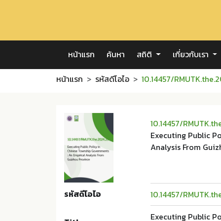
หน้าแรก
ค้นหา
สถิติ
เกี่ยวกับเรา
หน้าแรก
รหัสดีโอไอ
10.14457/RMUTK.the.2
10.14457/RMUTK.th
Executing Public P
Analysis From Guiz
รหัสดีโอไอ
10.14457/RMUTK.th
Executing Public P