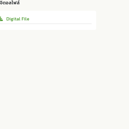
ty of Technology Krungthep; 10.14457/RM
ิจิตอลไฟล์
ts: An Empirical Analysis From Guizhou Pr
UTK.the.2024.29
ovince. ม.ป.ท.:Rajamangala University of T
Digital File
echnology Krungthep, 2024. Print. 10.1445
7/RMUTK.the.2024.29