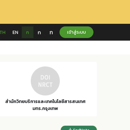
ก
ก
เข้าสู่ระบบ
TH
EN
ก
สำนักวิทยบริการและเทคโนโลยีสารสนเทศ
มทร.กรุงเทพ