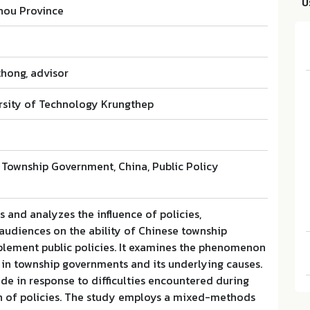
บ
hou Province
hong, advisor
sity of Technology Krungthep
l Township Government, China, Public Policy
 and analyzes the influence of policies,
audiences on the ability of Chinese township
lement public policies. It examines the phenomenon
 in township governments and its underlying causes.
e in response to difficulties encountered during
 of policies. The study employs a mixed-methods