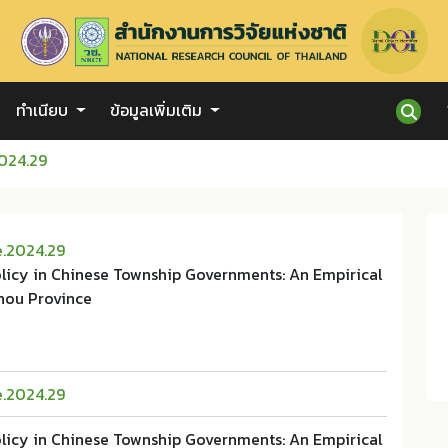
ทำเนียบ
ข้อมูลเพิ่มเติม
024.29
e.2024.29
olicy in Chinese Township Governments: An Empirical
hou Province
e.2024.29
olicy in Chinese Township Governments: An Empirical