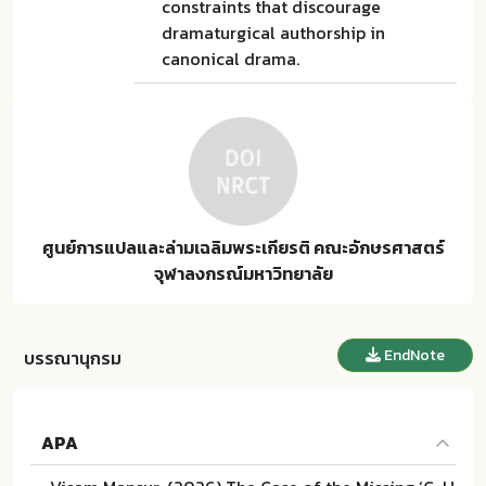
constraints that discourage
dramaturgical authorship in
canonical drama.
ศูนย์การแปลและล่ามเฉลิมพระเกียรติ คณะอักษรศาสตร์
จุฬาลงกรณ์มหาวิทยาลัย
EndNote
บรรณานุกรม
APA