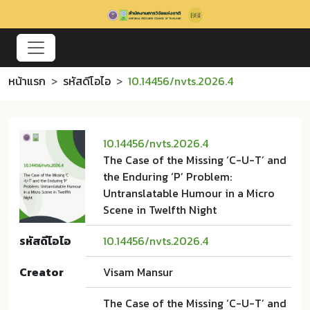
หน้าแรก
รหัสดีโอไอ
10.14456/nvts.2026.4
10.14456/nvts.2026.4
The Case of the Missing ‘C-U-T’ and
the Enduring ‘P’ Problem:
Untranslatable Humour in a Micro
Scene in Twelfth Night
รหัสดีโอไอ
10.14456/nvts.2026.4
Creator
Visam Mansur
The Case of the Missing ‘C-U-T’ and