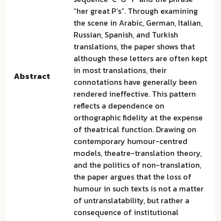
“her great P’s”. Through examining
the scene in Arabic, German, Italian,
Russian, Spanish, and Turkish
translations, the paper shows that
although these letters are often kept
in most translations, their
Abstract
connotations have generally been
rendered ineffective. This pattern
reflects a dependence on
orthographic fidelity at the expense
of theatrical function. Drawing on
contemporary humour-centred
models, theatre-translation theory,
and the politics of non-translation,
the paper argues that the loss of
humour in such texts is not a matter
of untranslatability, but rather a
consequence of institutional