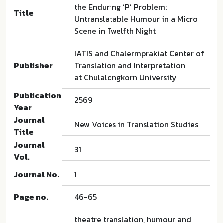
the Enduring ‘P’ Problem:
Title
Untranslatable Humour in a Micro
Scene in Twelfth Night
IATIS and Chalermprakiat Center of
Publisher
Translation and Interpretation
at Chulalongkorn University
Publication
2569
Year
Journal
New Voices in Translation Studies
Title
Journal
31
Vol.
Journal No.
1
Page no.
46-65
theatre translation, humour and