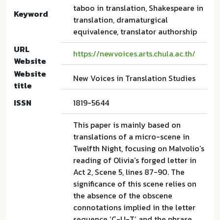
taboo in translation, Shakespeare in
Keyword
translation, dramaturgical
equivalence, translator authorship
URL
https://newvoices.arts.chula.ac.th/
Website
Website
New Voices in Translation Studies
title
ISSN
1819-5644
This paper is mainly based on
translations of a micro-scene in
Twelfth Night, focusing on Malvolio’s
reading of Olivia’s forged letter in
Act 2, Scene 5, lines 87-90. The
significance of this scene relies on
the absence of the obscene
connotations implied in the letter
sequence ‘C-U-T’ and the phrase