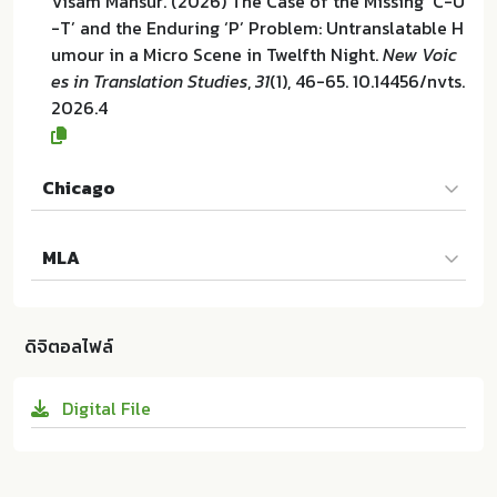
Visam Mansur. (2026) The Case of the Missing ‘C-U
-T’ and the Enduring ‘P’ Problem: Untranslatable H
umour in a Micro Scene in Twelfth Night.
New Voic
es in Translation Studies
,
31
(1), 46-65. 10.14456/nvts.
2026.4
Chicago
Visam Mansur. "The Case of the Missing ‘C-U-T’ an
MLA
d the Enduring ‘P’ Problem: Untranslatable Humou
r in a Micro Scene in Twelfth Night". New Voices in
Visam Mansur. The Case of the Missing ‘C-U-T’ and
Translation Studies 31 (2026):46-65. 10.14456/nvts.
the Enduring ‘P’ Problem: Untranslatable Humour i
2026.4
ดิจิตอลไฟล์
n a Micro Scene in Twelfth Night. IATIS and Chaler
mprakiat Center of Translation and Interpretation
Digital File
at Chulalongkorn University:ม.ป.ท. 2026. 10.14456/n
vts.2026.4