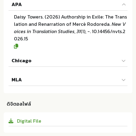
APA
Daisy Towers. (2026) Authorship in Exile: The Trans
lation and Renarration of Mercè Rodoreda.
New V
oices in Translation Studies
,
31
(1), -. 10.14456/nvts.2
026.15
Chicago
Daisy Towers. "Authorship in Exile: The Translation
MLA
and Renarration of Mercè Rodoreda". New Voices i
n Translation Studies 31 (2026):-. 10.14456/nvts.20
Daisy Towers. Authorship in Exile: The Translation
26.15
and Renarration of Mercè Rodoreda. IATIS and Ch
ดิจิตอลไฟล์
alermprakiat Center of Translation and Interpretat
ion at Chulalongkorn University:ม.ป.ท. 2026. 10.144
Digital File
56/nvts.2026.15