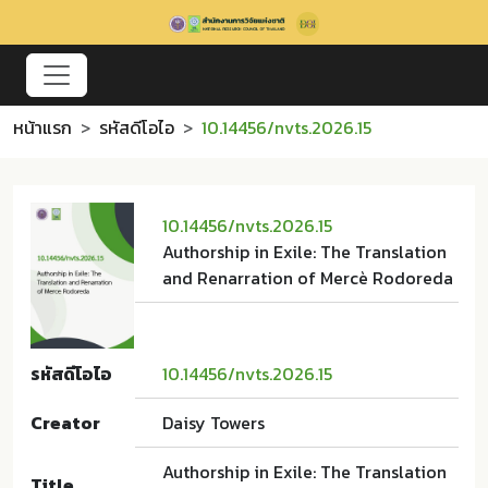
หน้าแรก
รหัสดีโอไอ
10.14456/nvts.2026.15
10.14456/nvts.2026.15
Authorship in Exile: The Translation
and Renarration of Mercè Rodoreda
รหัสดีโอไอ
10.14456/nvts.2026.15
Creator
Daisy Towers
Authorship in Exile: The Translation
Title