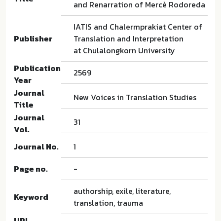
and Renarration of Mercè Rodoreda
IATIS and Chalermprakiat Center of
Publisher
Translation and Interpretation
at Chulalongkorn University
Publication
2569
Year
Journal
New Voices in Translation Studies
Title
Journal
31
Vol.
Journal No.
1
Page no.
-
authorship, exile, literature,
Keyword
translation, trauma
URL