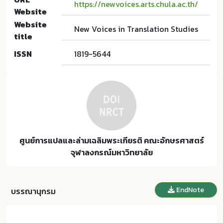
https://newvoices.arts.chula.ac.th/
Website
Website
New Voices in Translation Studies
title
ISSN
1819-5644
ศูนย์การแปลและล่ามเฉลิมพระเกียรติ คณะอักษรศาสตร์
จุฬาลงกรณ์มหาวิทยาลัย
EndNote
บรรณานุกรม