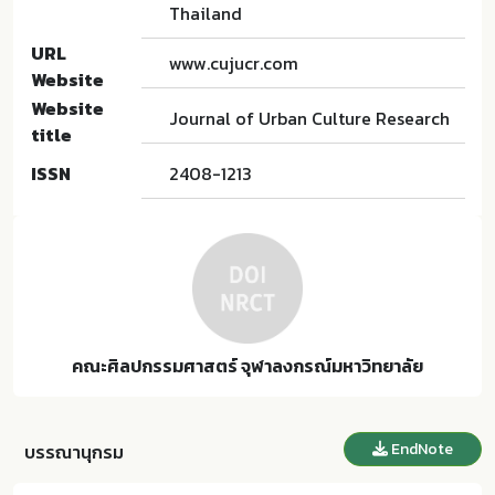
Thailand
URL
www.cujucr.com
Website
Website
Journal of Urban Culture Research
title
ISSN
2408-1213
คณะศิลปกรรมศาสตร์ จุฬาลงกรณ์มหาวิทยาลัย
EndNote
บรรณานุกรม