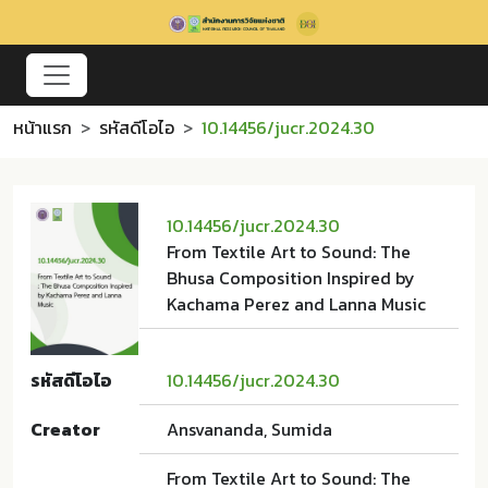
หน้าแรก
รหัสดีโอไอ
10.14456/jucr.2024.30
10.14456/jucr.2024.30
From Textile Art to Sound: The
Bhusa Composition Inspired by
Kachama Perez and Lanna Music
รหัสดีโอไอ
10.14456/jucr.2024.30
Creator
Ansvananda, Sumida
From Textile Art to Sound: The