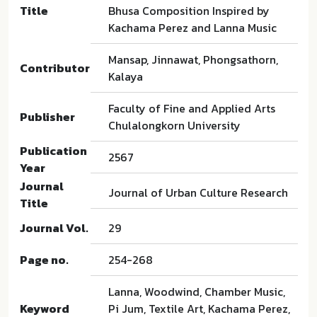
Title
Bhusa Composition Inspired by
Kachama Perez and Lanna Music
Mansap, Jinnawat, Phongsathorn,
Contributor
Kalaya
Faculty of Fine and Applied Arts
Publisher
Chulalongkorn University
Publication
2567
Year
Journal
Journal of Urban Culture Research
Title
Journal Vol.
29
Page no.
254-268
Lanna, Woodwind, Chamber Music,
Keyword
Pi Jum, Textile Art, Kachama Perez,