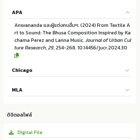
APA
Ansvananda และผู้แต่งคนอื่นๆ. (2024) From Textile A
rt to Sound: The Bhusa Composition Inspired by Ka
chama Perez and Lanna Music.
Journal of Urban Cul
ture Research
,
29
, 254-268. 10.14456/jucr.2024.30
Chicago
Ansvananda และผู้แต่งคนอื่นๆ. "From Textile Art to S
MLA
ound: The Bhusa Composition Inspired by Kacham
a Perez and Lanna Music". Journal of Urban Cultur
Ansvananda และผู้แต่งคนอื่นๆ. From Textile Art to So
e Research 29 (2024):254-268. 10.14456/jucr.2024.
und: The Bhusa Composition Inspired by Kachama
30
ดิจิตอลไฟล์
Perez and Lanna Music. Faculty of Fine and Applie
d Arts Chulalongkorn University:ม.ป.ท. 2024. 10.144
Digital File
56/jucr.2024.30