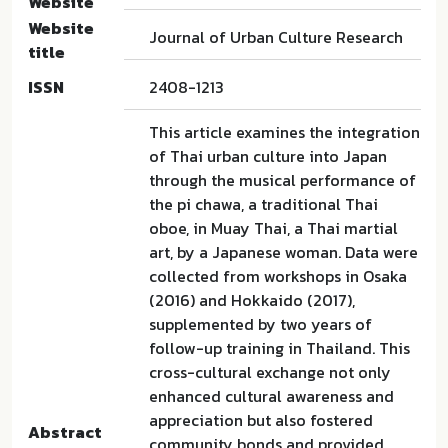
Website
Website
Journal of Urban Culture Research
title
ISSN
2408-1213
This article examines the integration
of Thai urban culture into Japan
through the musical performance of
the pi chawa, a traditional Thai
oboe, in Muay Thai, a Thai martial
art, by a Japanese woman. Data were
collected from workshops in Osaka
(2016) and Hokkaido (2017),
supplemented by two years of
follow-up training in Thailand. This
cross-cultural exchange not only
enhanced cultural awareness and
appreciation but also fostered
Abstract
community bonds and provided