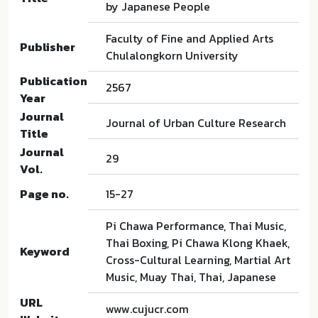
by Japanese People
Faculty of Fine and Applied Arts
Publisher
Chulalongkorn University
Publication
2567
Year
Journal
Journal of Urban Culture Research
Title
Journal
29
Vol.
Page no.
15-27
Pi Chawa Performance, Thai Music,
Thai Boxing, Pi Chawa Klong Khaek,
Keyword
Cross-Cultural Learning, Martial Art
Music, Muay Thai, Thai, Japanese
URL
www.cujucr.com