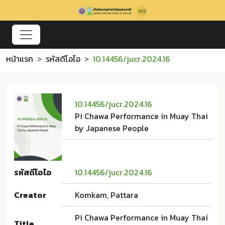
หน้าแรก
รหัสดีโอไอ
10.14456/jucr.2024.16
10.14456/jucr.2024.16
Pi Chawa Performance in Muay Thai
by Japanese People
รหัสดีโอไอ
10.14456/jucr.2024.16
Creator
Komkam, Pattara
Pi Chawa Performance in Muay Thai
Title