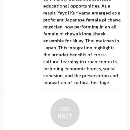
educational opportunities. As a
result, Yayoi Kuriyama emerged as a
proficient Japanese female pi chawa
musician, now performing in an all-
female pi chawa klong khaek
ensemble for Muay Thai matches in
Japan. This integration highlights
the broader benefits of cross-
cultural learning in urban contexts,
including economic boosts, social
cohesion, and the preservation and
innovation of cultural heritage.