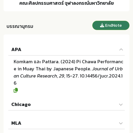
คณะศิลปกรรมศาสตร์ จุฬาลงกรณ์มหาวิทยาลัย
EndNote
บรรณานุกรม
APA
Komkam และ Pattara. (2024) Pi Chawa Performanc
e in Muay Thai by Japanese People.
Journal of Urb
an Culture Research
,
29
, 15-27. 10.14456/jucr.2024.1
6
Chicago
Komkam และ Pattara. "Pi Chawa Performance in Mu
MLA
ay Thai by Japanese People". Journal of Urban Cul
ture Research 29 (2024):15-27. 10.14456/jucr.2024.1