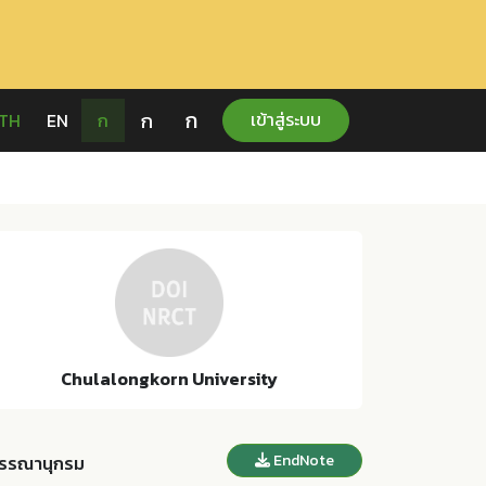
ก
ก
เข้าสู่ระบบ
TH
EN
ก
Chulalongkorn University
EndNote
รรณานุกรม