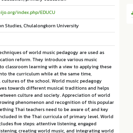
haijo.org/index.php/EDUCU
on Studies, Chulalongkorn University
echniques of world music pedagogy are used as
ucation reform. They introduce various music
nto classroom learning with a view to applying these
into the curriculum while at the same time,
l cultures of the school. World music pedagogy
es towards different musical traditions and helps
between culture and society. Appreciation of world
 growing phenomenon and recognition of this popular
ething Thai teachers need to be aware of, and key
ncluded in the Thai curricula of primary level. World
udes five steps: attentive listening, engaged
listening, creating world music, and integrating world