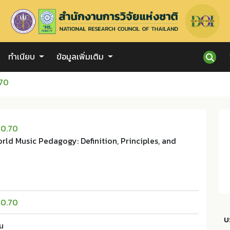
ทำเนียบ
ข้อมูลเพิ่มเติม
.70
20.70
rld Music Pedagogy: Definition, Principles, and
20.70
บ
u