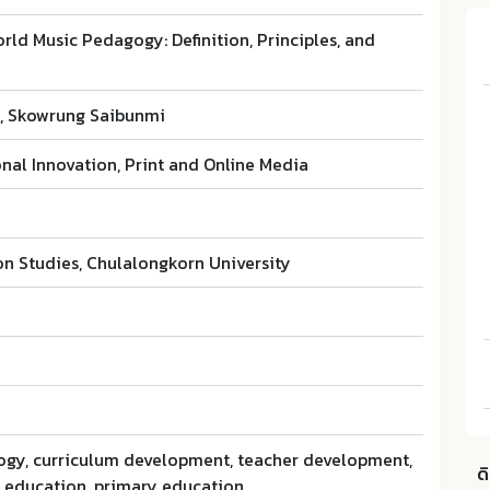
rld Music Pedagogy: Definition, Principles, and
l, Skowrung Saibunmi
nal Innovation, Print and Online Media
on Studies, Chulalongkorn University
gy, curriculum development, teacher development,
ด
c education, primary education