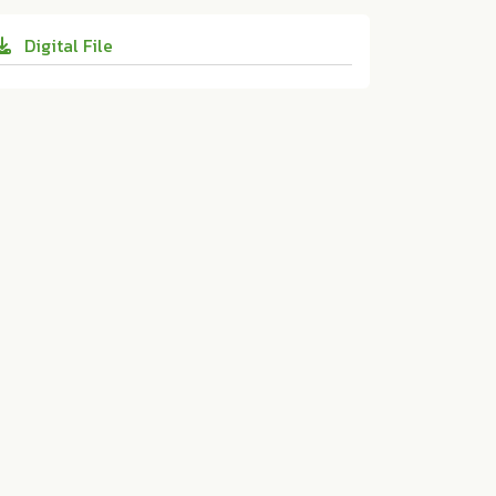
cu.2020.70
for Educational Innovation, Print and Onli
Digital File
ne Media:ม.ป.ท. 2020. 10.14456/educu.202
0.70