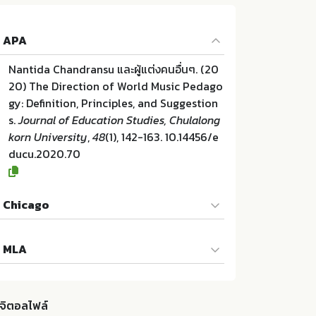
APA
Nantida Chandransu และผู้แต่งคนอื่นๆ. (20
20) The Direction of World Music Pedago
gy: Definition, Principles, and Suggestion
s.
Journal of Education Studies, Chulalong
korn University
,
48
(1), 142-163. 10.14456/e
ducu.2020.70
Chicago
Nantida Chandransu และผู้แต่งคนอื่นๆ. "The
MLA
Direction of World Music Pedagogy: Defin
ition, Principles, and Suggestions". Journ
Nantida Chandransu และผู้แต่งคนอื่นๆ. The
al of Education Studies, Chulalongkorn U
Direction of World Music Pedagogy: Defin
niversity 48 (2020):142-163. 10.14456/edu
ิจิตอลไฟล์
ition, Principles, and Suggestions. Centre