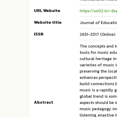
URL Website
https://so02.tci-t
Website title
Journal of Educati
ISSN
2651-2017 (Online)
The concepts and t
tools for music ed
cultural heritage i
varieties of music 
preserving the loca
enhances perspectiv
build connections 
music is a rapidly
global trend is som
Abstract
aspects should be i
music pedagogy incl
listening, enactive 