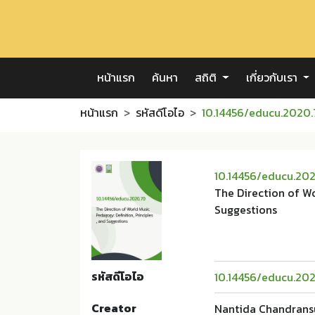
หน้าแรก
ค้นหา
สถิติ
เกี่ยวกับเรา
หน้าแรก
รหัสดีโอไอ
10.14456/educu.2020
10.14456/educu.20
The Direction of Wo
Suggestions
รหัสดีโอไอ
10.14456/educu.20
Creator
Nantida Chandrans