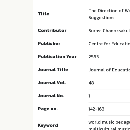
The Direction of Wo
Title
Suggestions
Contributor
Surasi Chanoksaku
Publisher
Centre for Educatio
Publication Year
2563
Journal Title
Journal of Educati
Journal Vol.
48
Journal No.
1
Page no.
142-163
world music pedago
Keyword
multicultural musi