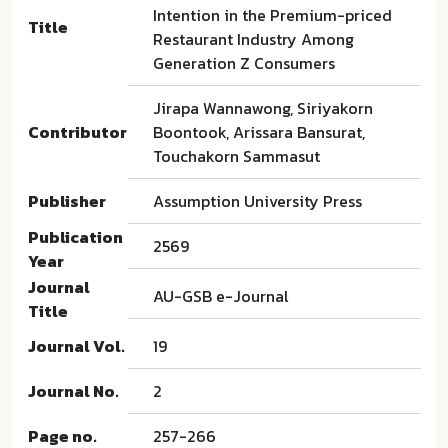
Intention in the Premium-priced
Title
Restaurant Industry Among
Generation Z Consumers
Jirapa Wannawong, Siriyakorn
Contributor
Boontook, Arissara Bansurat,
Touchakorn Sammasut
Publisher
Assumption University Press
Publication
2569
Year
Journal
AU-GSB e-Journal
Title
Journal Vol.
19
Journal No.
2
Page no.
257-266