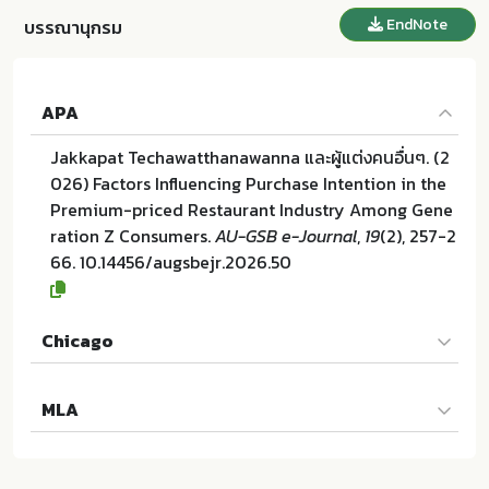
EndNote
บรรณานุกรม
APA
Jakkapat Techawatthanawanna และผู้แต่งคนอื่นๆ. (2
026) Factors Influencing Purchase Intention in the
Premium-priced Restaurant Industry Among Gene
ration Z Consumers.
AU-GSB e-Journal
,
19
(2), 257-2
66. 10.14456/augsbejr.2026.50
Chicago
Jakkapat Techawatthanawanna และผู้แต่งคนอื่นๆ. "Fa
MLA
ctors Influencing Purchase Intention in the Premiu
m-priced Restaurant Industry Among Generation
Jakkapat Techawatthanawanna และผู้แต่งคนอื่นๆ. Fa
Z Consumers". AU-GSB e-Journal 19 (2026):257-26
ctors Influencing Purchase Intention in the Premiu