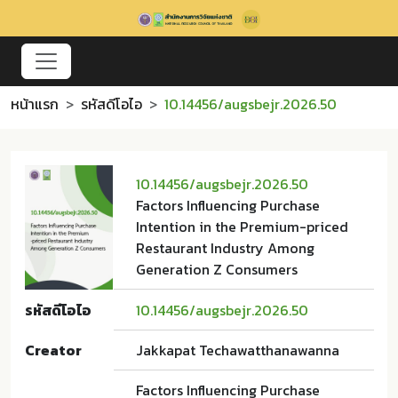
หน้าแรก
รหัสดีโอไอ
10.14456/augsbejr.2026.50
10.14456/augsbejr.2026.50
Factors Influencing Purchase
Intention in the Premium-priced
Restaurant Industry Among
Generation Z Consumers
รหัสดีโอไอ
10.14456/augsbejr.2026.50
Creator
Jakkapat Techawatthanawanna
Factors Influencing Purchase