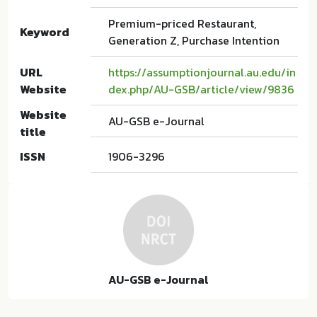
Premium-priced Restaurant,
Keyword
Generation Z, Purchase Intention
URL
https://assumptionjournal.au.edu/in
Website
dex.php/AU-GSB/article/view/9836
Website
AU-GSB e-Journal
title
ISSN
1906-3296
AU-GSB e-Journal