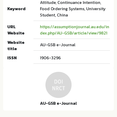
Attitude, Continuance Intention,
Keyword
Food Ordering Systems, University
Student, China
URL
https://assumptionjournal.au.edu/in
Website
dex.php/AU-GSB/article/view/9821
Website
AU-GSB e-Journal
title
ISSN
1906-3296
AU-GSB e-Journal