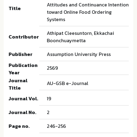
Attitudes and Continuance Intention
Title
toward Online Food Ordering
Systems
Athipat Cleesuntorn, Ekkachai
Contributor
Boonchuaymetta
Publisher
Assumption University Press
Publication
2569
Year
Journal
AU-GSB e-Journal
Title
Journal Vol.
19
Journal No.
2
Page no.
246-256