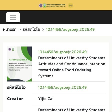
หน้าแรก
รหัสดีโอไอ
10.14456/augsbejr.2026.49
10.14456/augsbejr.2026.49
Determinants of University Students
Attitudes and Continuance Intention
toward Online Food Ordering
Systems
รหัสดีโอไอ
10.14456/augsbejr.2026.49
Creator
Yijie Cai
Determinants of University Students