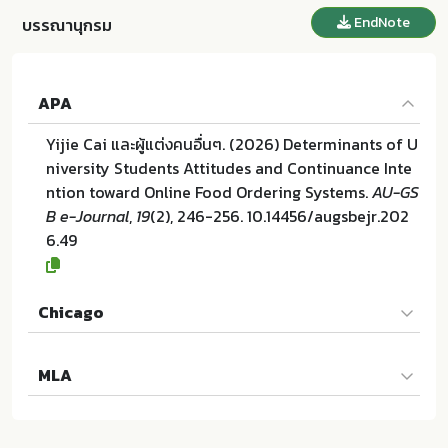
EndNote
บรรณานุกรม
APA
Yijie Cai และผู้แต่งคนอื่นๆ. (2026) Determinants of U
niversity Students Attitudes and Continuance Inte
ntion toward Online Food Ordering Systems.
AU-GS
B e-Journal
,
19
(2), 246-256. 10.14456/augsbejr.202
6.49
Chicago
Yijie Cai และผู้แต่งคนอื่นๆ. "Determinants of Universi
MLA
ty Students Attitudes and Continuance Intention t
oward Online Food Ordering Systems". AU-GSB e-J
Yijie Cai และผู้แต่งคนอื่นๆ. Determinants of Universit
ournal 19 (2026):246-256. 10.14456/augsbejr.2026.
y Students Attitudes and Continuance Intention to