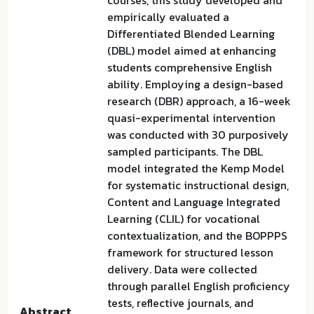
courses, this study developed and
empirically evaluated a
Differentiated Blended Learning
(DBL) model aimed at enhancing
students comprehensive English
ability. Employing a design-based
research (DBR) approach, a 16-week
quasi-experimental intervention
was conducted with 30 purposively
sampled participants. The DBL
model integrated the Kemp Model
for systematic instructional design,
Content and Language Integrated
Learning (CLIL) for vocational
contextualization, and the BOPPPS
framework for structured lesson
delivery. Data were collected
through parallel English proficiency
tests, reflective journals, and
Abstract