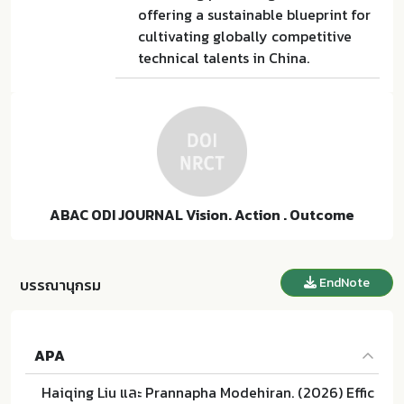
offering a sustainable blueprint for
cultivating globally competitive
technical talents in China.
ABAC ODI JOURNAL Vision. Action . Outcome
EndNote
บรรณานุกรม
APA
Haiqing Liu และ Prannapha Modehiran. (2026) Effic