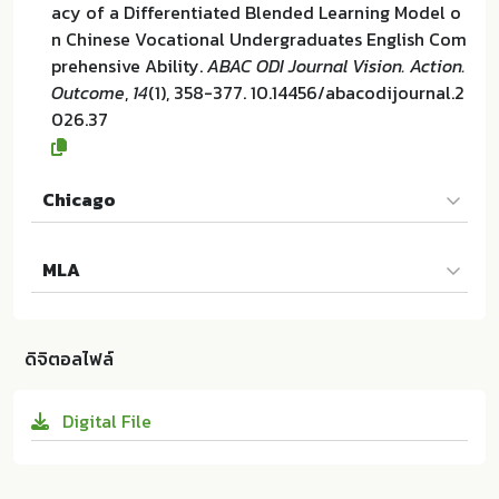
acy of a Differentiated Blended Learning Model o
n Chinese Vocational Undergraduates English Com
prehensive Ability.
ABAC ODI Journal Vision. Action.
Outcome
,
14
(1), 358-377. 10.14456/abacodijournal.2
026.37
Chicago
Haiqing Liu และ Prannapha Modehiran. "Efficacy of
MLA
a Differentiated Blended Learning Model on Chine
se Vocational Undergraduates English Comprehen
Haiqing Liu และ Prannapha Modehiran. Efficacy of
sive Ability". ABAC ODI Journal Vision. Action. Outc
a Differentiated Blended Learning Model on Chine
ome 14 (2026):358-377. 10.14456/abacodijournal.2
ดิจิตอลไฟล์
se Vocational Undergraduates English Comprehen
026.37
sive Ability. Graduate School of Business and Adva
Digital File
nced Technology Management Assumption Univer
sity Thailand:ม.ป.ท. 2026. 10.14456/abacodijournal.
2026.37