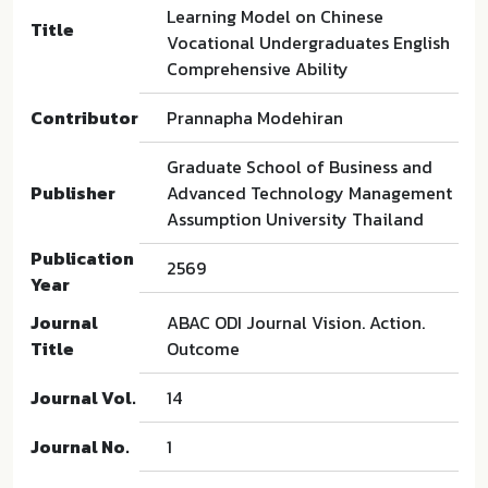
Learning Model on Chinese
Title
Vocational Undergraduates English
Comprehensive Ability
Contributor
Prannapha Modehiran
Graduate School of Business and
Publisher
Advanced Technology Management
Assumption University Thailand
Publication
2569
Year
Journal
ABAC ODI Journal Vision. Action.
Title
Outcome
Journal Vol.
14
Journal No.
1