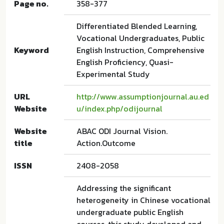
Page no.
358-377
Differentiated Blended Learning,
Vocational Undergraduates, Public
Keyword
English Instruction, Comprehensive
English Proficiency, Quasi-
Experimental Study
URL
http://www.assumptionjournal.au.ed
Website
u/index.php/odijournal
Website
ABAC ODI Journal Vision.
title
Action.Outcome
ISSN
2408-2058
Addressing the significant
heterogeneity in Chinese vocational
undergraduate public English