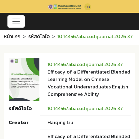
หน้าแรก
รหัสดีโอไอ
10.14456/abacodijournal.2026.37
10.14456/abacodijournal.2026.37
Efficacy of a Differentiated Blended
Learning Model on Chinese
Vocational Undergraduates English
Comprehensive Ability
รหัสดีโอไอ
10.14456/abacodijournal.2026.37
Creator
Haiqing Liu
Efficacy of a Differentiated Blended