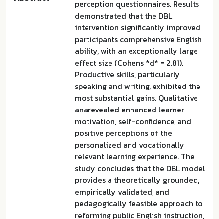
perception questionnaires. Results
demonstrated that the DBL
intervention significantly improved
participants comprehensive English
ability, with an exceptionally large
effect size (Cohens *d* = 2.81).
Productive skills, particularly
speaking and writing, exhibited the
most substantial gains. Qualitative
anarevealed enhanced learner
motivation, self-confidence, and
positive perceptions of the
personalized and vocationally
relevant learning experience. The
study concludes that the DBL model
provides a theoretically grounded,
empirically validated, and
pedagogically feasible approach to
reforming public English instruction,