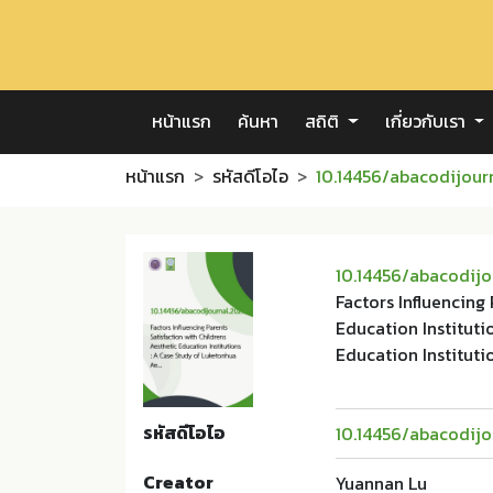
หน้าแรก
ค้นหา
สถิติ
เกี่ยวกับเรา
หน้าแรก
รหัสดีโอไอ
10.14456/abacodijour
10.14456/abacodijo
Factors Influencing
Education Instituti
Education Instituti
รหัสดีโอไอ
10.14456/abacodijo
Creator
Yuannan Lu