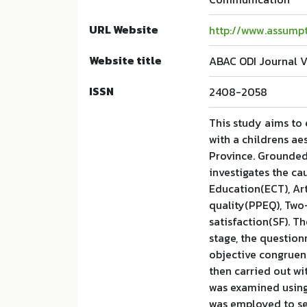
URL Website
http://www.assumpt
Website title
ABAC ODI Journal V
ISSN
2408-2058
This study aims to 
with a childrens ae
Province. Grounded
investigates the ca
Education(ECT), Art
quality(PPEQ), Tw
satisfaction(SF). Th
stage, the questio
objective congruenc
then carried out wi
was examined using
was employed to sel