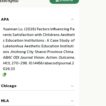
EndNote
รรณานุกรม
APA
Yuannan Lu. (2026) Factors Influencing Pa
rents Satisfaction with Childrens Aestheti
c Education Institutions : A Case Study of
Luketonhua Aesthetic Education Instituti
ons Jinzhong City Shanxi Province China.
ABAC ODI Journal Vision. Action. Outcome
,
14
(1), 270-298. 10.14456/abacodijournal.2
026.33
Chicago
Yuannan Lu. "Factors Influencing Parents S
MLA
atisfaction with Childrens Aesthetic Educ