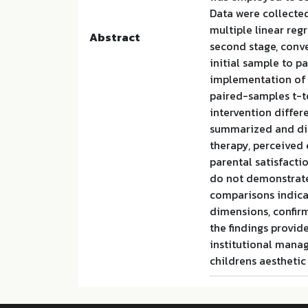
Data were collecte
multiple linear reg
Abstract
second stage, conv
initial sample to pa
implementation of t
paired-samples t-t
intervention differe
summarized and disc
therapy, perceived 
parental satisfact
do not demonstrate 
comparisons indicat
dimensions, confirm
the findings provid
institutional mana
childrens aestheti