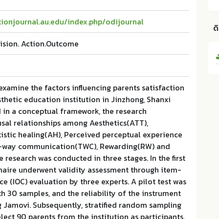
ionjournal.au.edu/index.php/odijournal
ด
ision. Action.Outcome
examine the factors influencing parents satisfaction
sthetic education institution in Jinzhong, Shanxi
 in a conceptual framework, the research
usal relationships among Aesthetics(ATT),
istic healing(AH), Perceived perceptual experience
o-way communication(TWC), Rewarding(RW) and
e research was conducted in three stages. In the first
nnaire underwent validity assessment through item-
e (IOC) evaluation by three experts. A pilot test was
th 30 samples, and the reliability of the instrument
 Jamovi. Subsequently, stratified random sampling
ect 90 parents from the institution as participants.