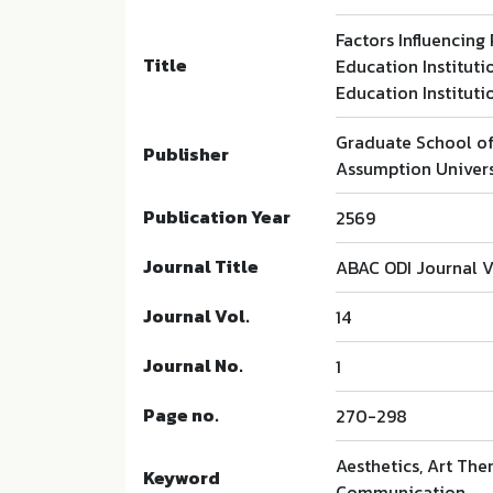
Factors Influencing
Title
Education Instituti
Education Instituti
Graduate School o
Publisher
Assumption Univers
Publication Year
2569
Journal Title
ABAC ODI Journal V
Journal Vol.
14
Journal No.
1
Page no.
270-298
Aesthetics, Art Ther
Keyword
Communication