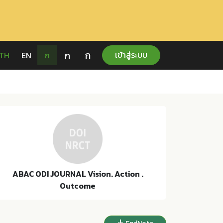
ก
ก
เข้าสู่ระบบ
TH
EN
ก
ABAC ODI JOURNAL Vision. Action .
Outcome