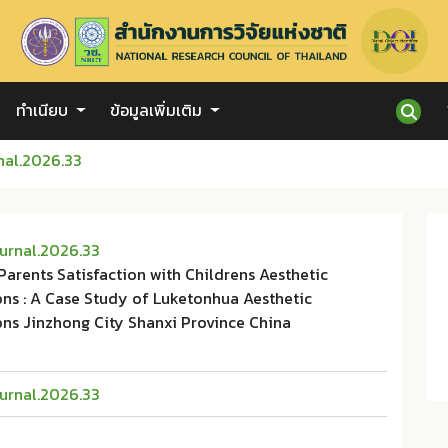
ทำเนียบ
ข้อมูลเพิ่มเติม
nal.2026.33
urnal.2026.33
 Parents Satisfaction with Childrens Aesthetic
ons : A Case Study of Luketonhua Aesthetic
ons Jinzhong City Shanxi Province China
urnal.2026.33