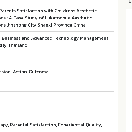
บ
 Parents Satisfaction with Childrens Aesthetic
ons : A Case Study of Luketonhua Aesthetic
ons Jinzhong City Shanxi Province China
f Business and Advanced Technology Management
ity Thailand
ision. Action. Outcome
apy, Parental Satisfaction, Experiential Quality,