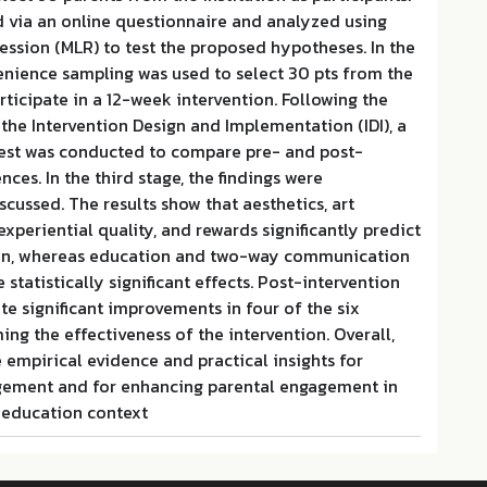
d via an online questionnaire and analyzed using
ression (MLR) to test the proposed hypotheses. In the
enience sampling was used to select 30 pts from the
rticipate in a 12-week intervention. Following the
he Intervention Design and Implementation (IDI), a
est was conducted to compare pre- and post-
nces. In the third stage, the findings were
ussed. The results show that aesthetics, art
experiential quality, and rewards significantly predict
ion, whereas education and two-way communication
statistically significant effects. Post-intervention
e significant improvements in four of the six
ing the effectiveness of the intervention. Overall,
e empirical evidence and practical insights for
gement and for enhancing parental engagement in
c education context