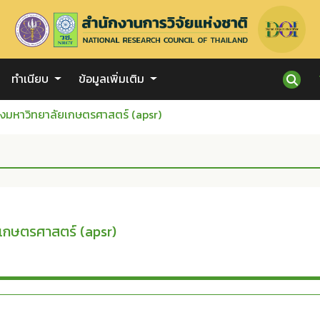
ทำเนียบ
ข้อมูลเพิ่มเติม
งมหาวิทยาลัยเกษตรศาสตร์ (apsr)
เกษตรศาสตร์ (apsr)