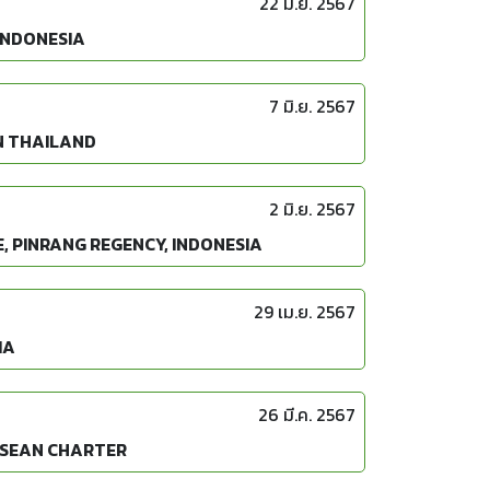
22 มิ.ย. 2567
INDONESIA
7 มิ.ย. 2567
N THAILAND
2 มิ.ย. 2567
, PINRANG REGENCY, INDONESIA
29 เม.ย. 2567
IA
26 มี.ค. 2567
ASEAN CHARTER