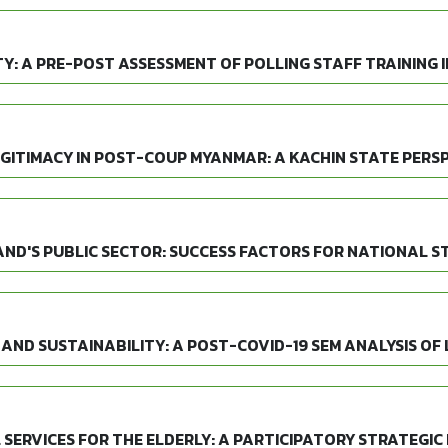
Y: A PRE-POST ASSESSMENT OF POLLING STAFF TRAINING I
GITIMACY IN POST-COUP MYANMAR: A KACHIN STATE PERS
AND'S PUBLIC SECTOR: SUCCESS FACTORS FOR NATIONAL S
AND SUSTAINABILITY: A POST-COVID-19 SEM ANALYSIS OF
SERVICES FOR THE ELDERLY: A PARTICIPATORY STRATEGIC