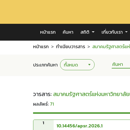
หน้าแรก
ค้นหา
สถิติ
เกี่ยวกับเรา
หน้าแรก
ทำเนียบวารสาร
สมาคมรัฐศาสตร์แห่
ประเภทค้นหา
วารสาร:
สมาคมรัฐศาสตร์แห่งมหาวิทยาลัย
ผลลัพธ์:
71
1
10.14456/apsr.2026.1