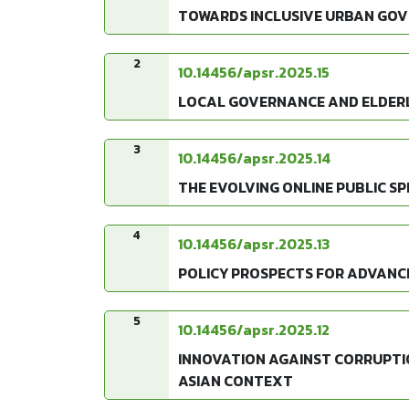
TOWARDS INCLUSIVE URBAN GOV
2
10.14456/apsr.2025.15
LOCAL GOVERNANCE AND ELDERLY
3
10.14456/apsr.2025.14
THE EVOLVING ONLINE PUBLIC SPH
4
10.14456/apsr.2025.13
POLICY PROSPECTS FOR ADVANCIN
5
10.14456/apsr.2025.12
INNOVATION AGAINST CORRUPTI
ASIAN CONTEXT