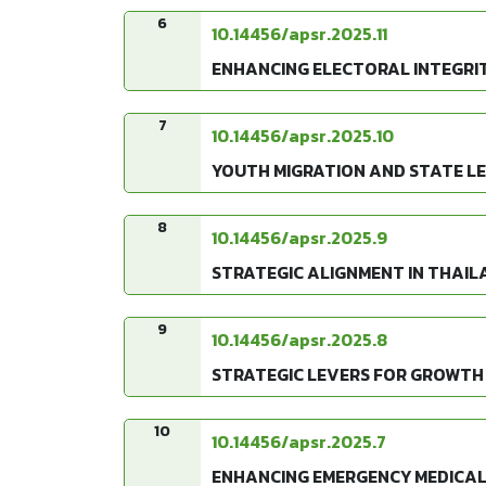
6
10.14456/apsr.2025.11
ENHANCING ELECTORAL INTEGRIT
7
10.14456/apsr.2025.10
YOUTH MIGRATION AND STATE LE
8
10.14456/apsr.2025.9
STRATEGIC ALIGNMENT IN THAIL
9
10.14456/apsr.2025.8
STRATEGIC LEVERS FOR GROWTH 
10
10.14456/apsr.2025.7
ENHANCING EMERGENCY MEDICAL 