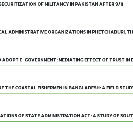
CURITIZATION OF MILITANCY IN PAKISTAN AFTER 9/11
AL ADMINISTRATIVE ORGANIZATIONS IN PHETCHABURI, T
O ADOPT E-GOVERNMENT: MEDIATING EFFECT OF TRUST IN
F THE COASTAL FISHERMEN IN BANGLADESH: A FIELD STUD
CATIONS OF STATE ADMINISTRATION ACT: A STUDY OF SO