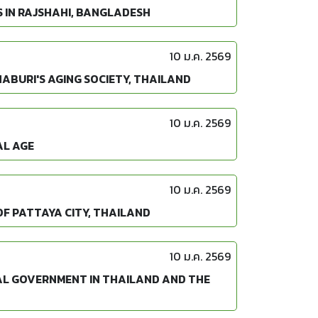
 IN RAJSHAHI, BANGLADESH
10 ม.ค. 2569
ABURI'S AGING SOCIETY, THAILAND
10 ม.ค. 2569
AL AGE
10 ม.ค. 2569
OF PATTAYA CITY, THAILAND
10 ม.ค. 2569
AL GOVERNMENT IN THAILAND AND THE