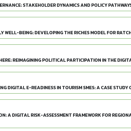
ERNANCE: STAKEHOLDER DYNAMICS AND POLICY PATHWAYS
 WELL-BEING: DEVELOPING THE RICHES MODEL FOR RATCH
ERE: REIMAGINING POLITICAL PARTICIPATION IN THE DIGIT
G DIGITAL E-READINESS IN TOURISM SMES: A CASE STUDY 
ON: A DIGITAL RISK-ASSESSMENT FRAMEWORK FOR REGION