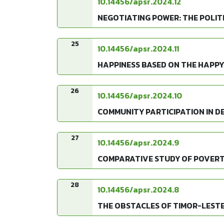
10.14456/apsr.2024.12
NEGOTIATING POWER: THE POLIT
25
10.14456/apsr.2024.11
HAPPINESS BASED ON THE HAPPY
26
10.14456/apsr.2024.10
COMMUNITY PARTICIPATION IN D
27
10.14456/apsr.2024.9
COMPARATIVE STUDY OF POVERT
28
10.14456/apsr.2024.8
THE OBSTACLES OF TIMOR-LESTE