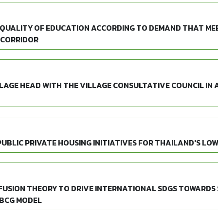
 QUALITY OF EDUCATION ACCORDING TO DEMAND THAT MEE
 CORRIDOR
LAGE HEAD WITH THE VILLAGE CONSULTATIVE COUNCIL IN
PUBLIC PRIVATE HOUSING INITIATIVES FOR THAILAND'S LO
IFFUSION THEORY TO DRIVE INTERNATIONAL SDGS TOWARD
 BCG MODEL