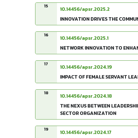
15
10.14456/apsr.2025.2
INNOVATION DRIVES THE COMMUN
16
10.14456/apsr.2025.1
NETWORK INNOVATION TO ENHAN
17
10.14456/apsr.2024.19
IMPACT OF FEMALE SERVANT LEAD
18
10.14456/apsr.2024.18
THE NEXUS BETWEEN LEADERSHI
SECTOR ORGANIZATION
19
10.14456/apsr.2024.17