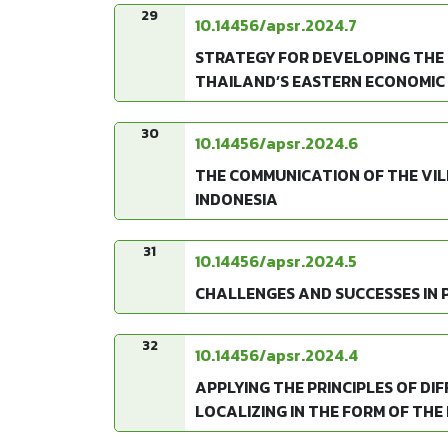
29
10.14456/apsr.2024.7
STRATEGY FOR DEVELOPING THE
THAILAND’S EASTERN ECONOMIC
30
10.14456/apsr.2024.6
THE COMMUNICATION OF THE VIL
INDONESIA
31
10.14456/apsr.2024.5
CHALLENGES AND SUCCESSES IN 
32
10.14456/apsr.2024.4
APPLYING THE PRINCIPLES OF D
LOCALIZING IN THE FORM OF THE