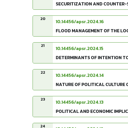
SECURITIZATION AND COUNTER-SE
20
10.14456/apsr.2024.16
FLOOD MANAGEMENT OF THE LOC
21
10.14456/apsr.2024.15
DETERMINANTS OF INTENTION T
22
10.14456/apsr.2024.14
NATURE OF POLITICAL CULTURE O
23
10.14456/apsr.2024.13
POLITICAL AND ECONOMIC IMPLI
24