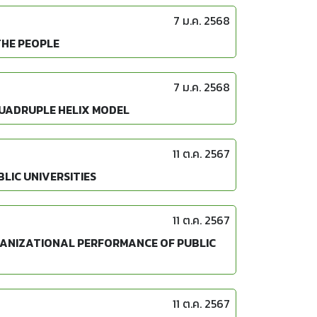
7 ม.ค. 2568
THE PEOPLE
7 ม.ค. 2568
QUADRUPLE HELIX MODEL
11 ต.ค. 2567
LIC UNIVERSITIES
11 ต.ค. 2567
GANIZATIONAL PERFORMANCE OF PUBLIC
11 ต.ค. 2567