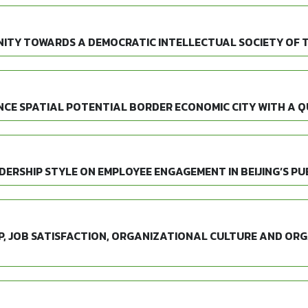
ITY TOWARDS A DEMOCRATIC INTELLECTUAL SOCIETY OF 
CE SPATIAL POTENTIAL BORDER ECONOMIC CITY WITH A 
ERSHIP STYLE ON EMPLOYEE ENGAGEMENT IN BEIJING’S PUB
P, JOB SATISFACTION, ORGANIZATIONAL CULTURE AND OR