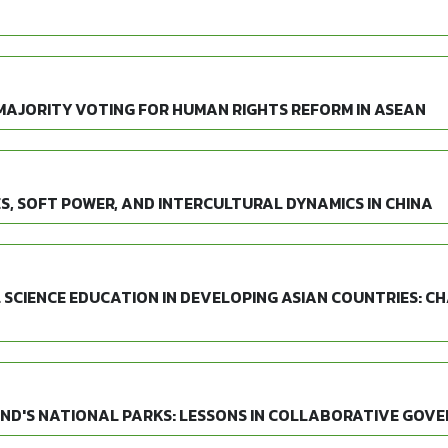
MAJORITY VOTING FOR HUMAN RIGHTS REFORM IN ASEAN
S, SOFT POWER, AND INTERCULTURAL DYNAMICS IN CHINA
 SCIENCE EDUCATION IN DEVELOPING ASIAN COUNTRIES: CH
AND'S NATIONAL PARKS: LESSONS IN COLLABORATIVE GOV