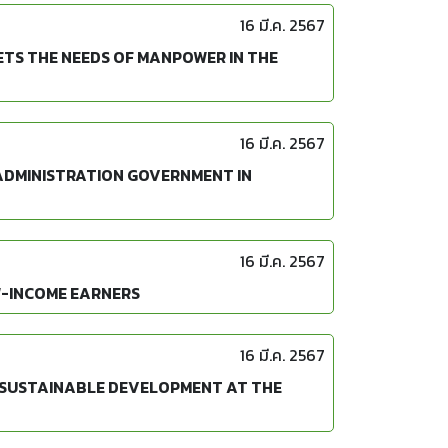
16 มี.ค. 2567
TS THE NEEDS OF MANPOWER IN THE
16 มี.ค. 2567
 ADMINISTRATION GOVERNMENT IN
16 มี.ค. 2567
W-INCOME EARNERS
16 มี.ค. 2567
S SUSTAINABLE DEVELOPMENT AT THE