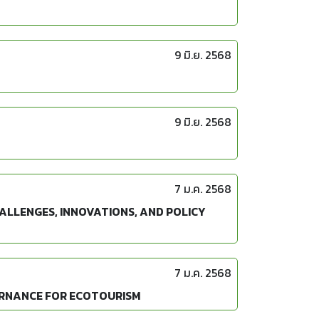
9 มิ.ย. 2568
9 มิ.ย. 2568
7 ม.ค. 2568
ALLENGES, INNOVATIONS, AND POLICY
7 ม.ค. 2568
ERNANCE FOR ECOTOURISM