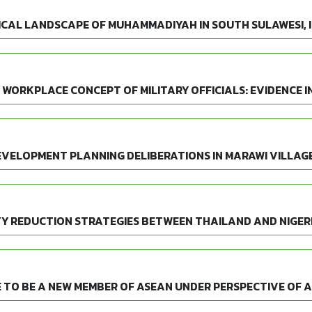
ICAL LANDSCAPE OF MUHAMMADIYAH IN SOUTH SULAWESI, 
 WORKPLACE CONCEPT OF MILITARY OFFICIALS: EVIDENCE I
EVELOPMENT PLANNING DELIBERATIONS IN MARAWI VILLAGE
Y REDUCTION STRATEGIES BETWEEN THAILAND AND NIGER
 TO BE A NEW MEMBER OF ASEAN UNDER PERSPECTIVE OF 