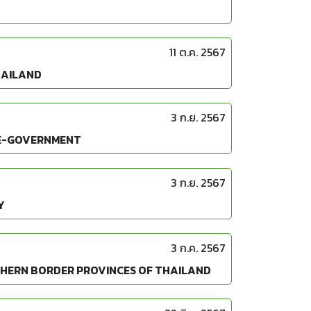
11 ต.ค. 2567
HAILAND
3 ก.ย. 2567
 E-GOVERNMENT
3 ก.ย. 2567
Y
3 ก.ค. 2567
UTHERN BORDER PROVINCES OF THAILAND