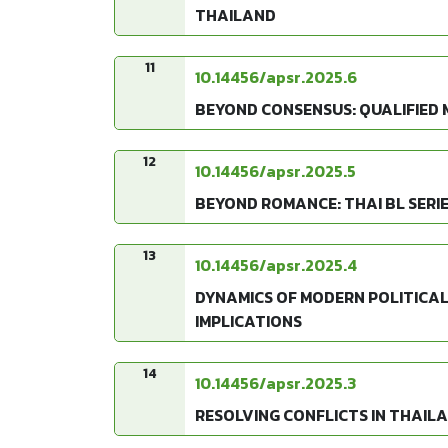
THAILAND
11
10.14456/apsr.2025.6
BEYOND CONSENSUS: QUALIFIED 
12
10.14456/apsr.2025.5
BEYOND ROMANCE: THAI BL SERIE
13
10.14456/apsr.2025.4
DYNAMICS OF MODERN POLITICAL
IMPLICATIONS
14
10.14456/apsr.2025.3
RESOLVING CONFLICTS IN THAIL