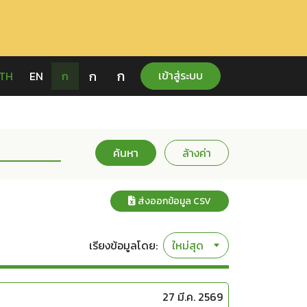
ก
ก
เข้าสู่ระบบ
TH
EN
ก
ค้นหา
ล้างค่า
ส่งออกข้อมูล CSV
เรียงข้อมูลโดย:
27 มี.ค. 2569