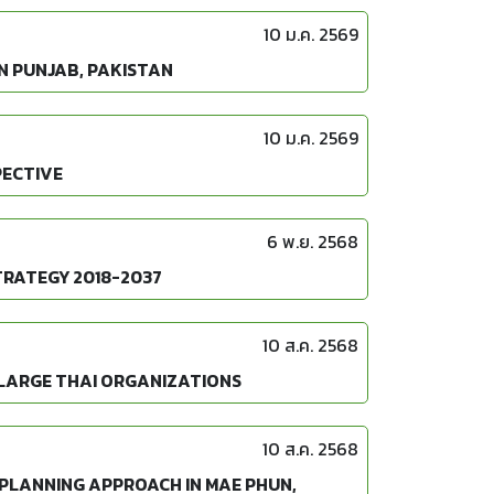
10 ม.ค. 2569
N PUNJAB, PAKISTAN
10 ม.ค. 2569
PECTIVE
6 พ.ย. 2568
TRATEGY 2018-2037
10 ส.ค. 2568
 LARGE THAI ORGANIZATIONS
10 ส.ค. 2568
 PLANNING APPROACH IN MAE PHUN,