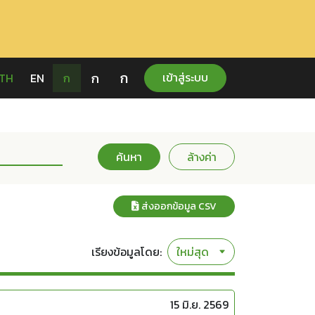
ก
ก
เข้าสู่ระบบ
TH
EN
ก
ค้นหา
ล้างค่า
ส่งออกข้อมูล CSV
เรียงข้อมูลโดย:
15 มิ.ย. 2569