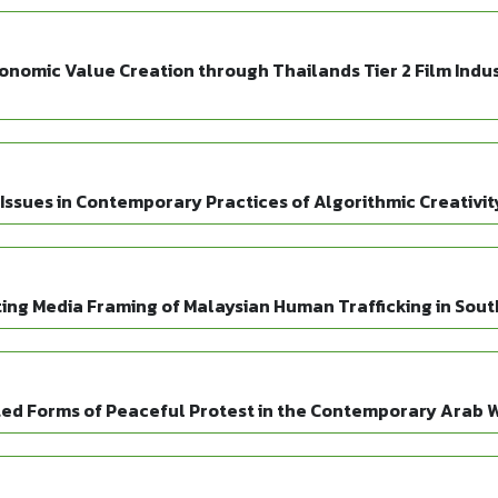
mic Value Creation through Thailands Tier 2 Film Indust
Issues in Contemporary Practices of Algorithmic Creativit
ting Media Framing of Malaysian Human Trafficking in Sout
ated Forms of Peaceful Protest in the Contemporary Arab 