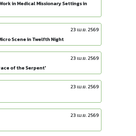
ork in Medical Missionary Settings in
23 เม.ย. 2569
icro Scene in Twelfth Night
23 เม.ย. 2569
race of the Serpent'
23 เม.ย. 2569
23 เม.ย. 2569