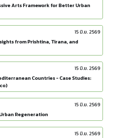
ssive Arts Framework for Better Urban
15 มิ.ย. 2569
ghts from Prishtina, Tirana, and
15 มิ.ย. 2569
editerranean Countries - Case Studies:
cco)
15 มิ.ย. 2569
d Urban Regeneration
15 มิ.ย. 2569