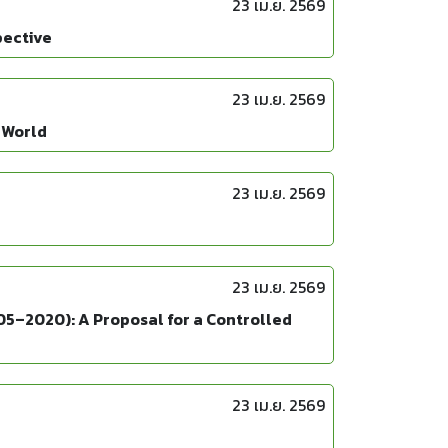
23 เม.ย. 2569
pective
23 เม.ย. 2569
 World
23 เม.ย. 2569
23 เม.ย. 2569
05–2020): A Proposal for a Controlled
23 เม.ย. 2569