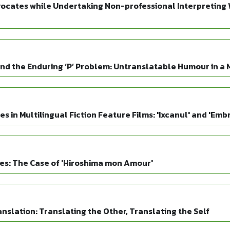
ocates while Undertaking Non-professional Interpreting W
and the Enduring ‘P’ Problem: Untranslatable Humour in a M
 in Multilingual Fiction Feature Films: 'Ixcanul' and 'Emb
es: The Case of 'Hiroshima mon Amour'
slation: Translating the Other, Translating the Self