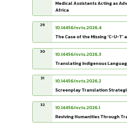
Medical Assistants Acting as Adv
Africa
29
10.14456/nvts.2026.4
The Case of the Missing ‘C-U-T’ 
30
10.14456/nvts.2026.3
Translating Indigenous Languages
31
10.14456/nvts.2026.2
Screenplay Translation Strategi
32
10.14456/nvts.2026.1
Reviving Humanities Through Tran