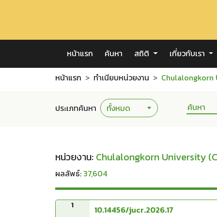
หน้าแรก
ค้นหา
สถิติ
เกี่ยวกับเรา
หน้าแรก
ทำเนียบหน่วยงาน
Chulalongkorn 
ประเภทค้นหา
หน่วยงาน:
Chulalongkorn University (
ผลลัพธ์:
37,604
1
10.14456/jucr.2026.17