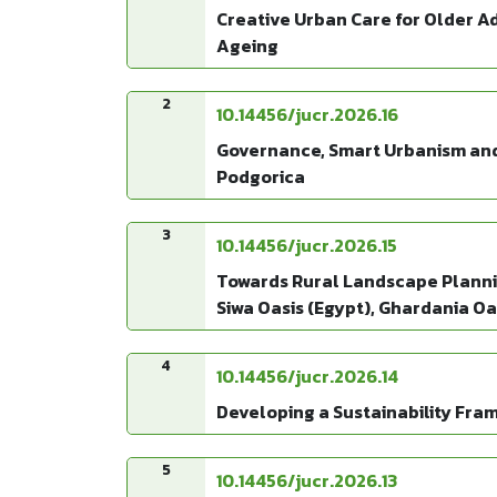
Creative Urban Care for Older A
Ageing
2
10.14456/jucr.2026.16
Governance, Smart Urbanism and 
Podgorica
3
10.14456/jucr.2026.15
Towards Rural Landscape Plannin
Siwa Oasis (Egypt), Ghardania Oas
4
10.14456/jucr.2026.14
Developing a Sustainability Fra
5
10.14456/jucr.2026.13