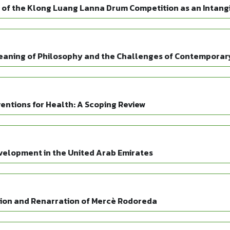
of the Klong Luang Lanna Drum Competition as an Intangi
Meaning of Philosophy and the Challenges of Contemporary
entions for Health: A Scoping Review
velopment in the United Arab Emirates
ation and Renarration of Mercè Rodoreda