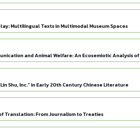
play: Multilingual Texts in Multimodal Museum Spaces
unication and Animal Welfare: An Ecosemiotic Analysis of
“Lin Shu, Inc.” in Early 20th Century Chinese Literature
f Translation: From Journalism to Treaties