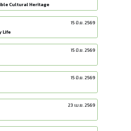
ble Cultural Heritage
15 มิ.ย. 2569
 Life
15 มิ.ย. 2569
15 มิ.ย. 2569
23 เม.ย. 2569