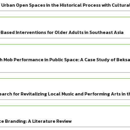
 Urban Open Spaces in the Historical Process with Cultura
Based Interventions for Older Adults in Southeast Asia
sh Mob Performance in Public Space: A Case Study of Beks
search for Revitalizing Local Music and Performing Arts in
ace Branding: A Literature Review