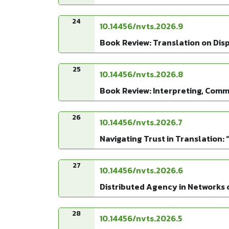
24
10.14456/nvts.2026.9
Book Review: Translation on Dis
25
10.14456/nvts.2026.8
Book Review: Interpreting, Comm
26
10.14456/nvts.2026.7
Navigating Trust in Translation: 
27
10.14456/nvts.2026.6
Distributed Agency in Networks o
28
10.14456/nvts.2026.5