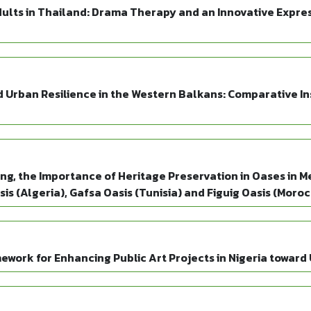
dults in Thailand: Drama Therapy and an Innovative Expre
Urban Resilience in the Western Balkans: Comparative Insi
g, the Importance of Heritage Preservation in Oases in M
is (Algeria), Gafsa Oasis (Tunisia) and Figuig Oasis (Moro
mework for Enhancing Public Art Projects in Nigeria towar