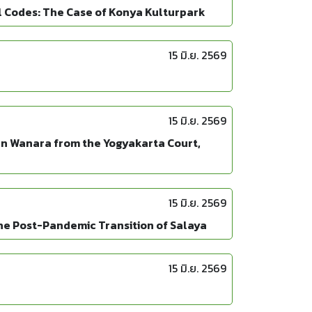
l Codes: The Case of Konya Kulturpark
15 มิ.ย. 2569
15 มิ.ย. 2569
an Wanara from the Yogyakarta Court,
15 มิ.ย. 2569
 the Post-Pandemic Transition of Salaya
15 มิ.ย. 2569