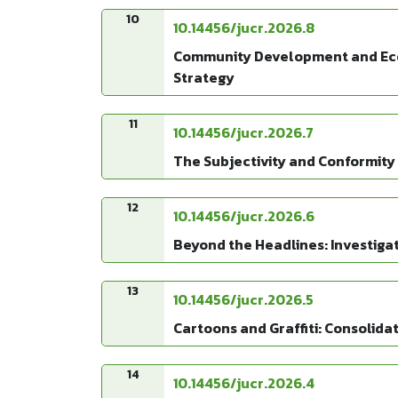
10
10.14456/jucr.2026.8
Community Development and Econo
Strategy
11
10.14456/jucr.2026.7
The Subjectivity and Conformity 
12
10.14456/jucr.2026.6
Beyond the Headlines: Investiga
13
10.14456/jucr.2026.5
Cartoons and Graffiti: Consolid
14
10.14456/jucr.2026.4