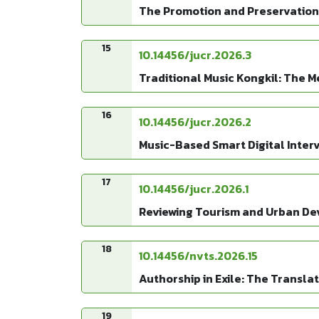
The Promotion and Preservation 
15
10.14456/jucr.2026.3
Traditional Music Kongkil: The 
16
10.14456/jucr.2026.2
Music-Based Smart Digital Interv
17
10.14456/jucr.2026.1
Reviewing Tourism and Urban De
18
10.14456/nvts.2026.15
Authorship in Exile: The Transl
19