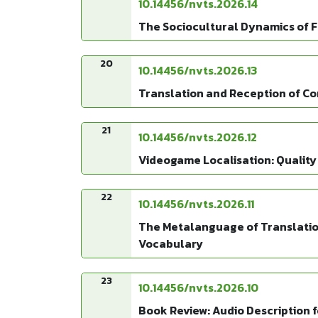
10.14456/nvts.2026.14
The Sociocultural Dynamics of F
20
10.14456/nvts.2026.13
Translation and Reception of Co
21
10.14456/nvts.2026.12
Videogame Localisation: Quality
22
10.14456/nvts.2026.11
The Metalanguage of Translation
Vocabulary
23
10.14456/nvts.2026.10
Book Review: Audio Description fo