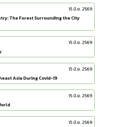
15 มิ.ย. 2569
ry: The Forest Surrounding the City
15 มิ.ย. 2569
y
15 มิ.ย. 2569
heast Asia During Covid-19
15 มิ.ย. 2569
World
15 มิ.ย. 2569