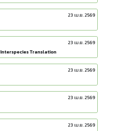
23 เม.ย. 2569
23 เม.ย. 2569
 Interspecies Translation
23 เม.ย. 2569
23 เม.ย. 2569
23 เม.ย. 2569