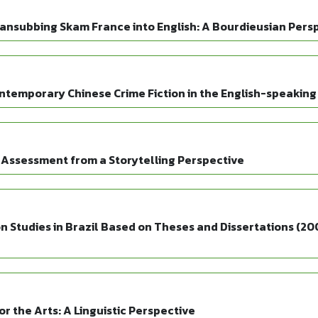
ansubbing Skam France into English: A Bourdieusian Pers
ntemporary Chinese Crime Fiction in the English-speaking
 Assessment from a Storytelling Perspective
 Studies in Brazil Based on Theses and Dissertations (20
r the Arts: A Linguistic Perspective