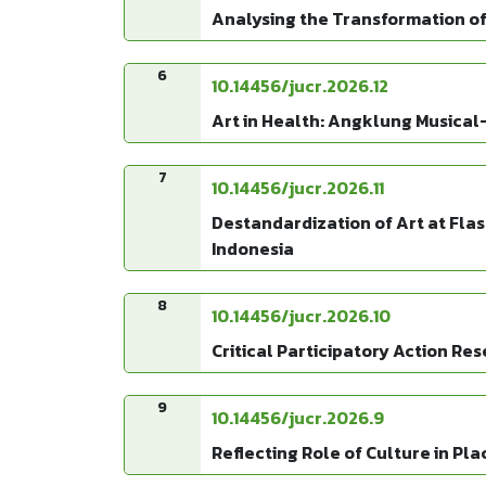
Analysing the Transformation of
6
10.14456/jucr.2026.12
Art in Health: Angklung Musical-
7
10.14456/jucr.2026.11
Destandardization of Art at Fla
Indonesia
8
10.14456/jucr.2026.10
Critical Participatory Action Re
9
10.14456/jucr.2026.9
Reflecting Role of Culture in Pl