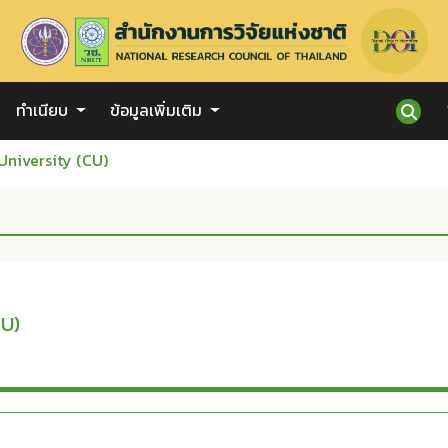
ทำเนียบ
ข้อมูลเพิ่มเติม
University (CU)
CU)