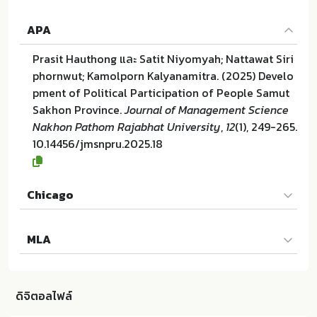
APA
Prasit Hauthong และ Satit Niyomyah; Nattawat Siri
phornwut; Kamolporn Kalyanamitra. (2025) Develo
pment of Political Participation of People Samut
Sakhon Province.
Journal of Management Science
Nakhon Pathom Rajabhat University
,
12
(1), 249-265.
10.14456/jmsnpru.2025.18
Chicago
Prasit Hauthong และ Satit Niyomyah; Nattawat Siri
MLA
phornwut; Kamolporn Kalyanamitra. "Development
of Political Participation of People Samut Sakhon
Prasit Hauthong และ Satit Niyomyah; Nattawat Siri
Province". Journal of Management Science Nakho
phornwut; Kamolporn Kalyanamitra. Development
n Pathom Rajabhat University 12 (2025):249-265. 1
ดิจิตอลไฟล์
of Political Participation of People Samut Sakhon
0.14456/jmsnpru.2025.18