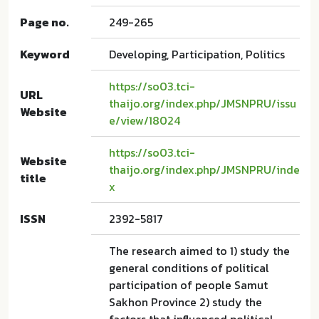
Page no.
249-265
Keyword
Developing, Participation, Politics
https://so03.tci-
URL
thaijo.org/index.php/JMSNPRU/issu
Website
e/view/18024
https://so03.tci-
Website
thaijo.org/index.php/JMSNPRU/inde
title
x
ISSN
2392-5817
The research aimed to 1) study the
general conditions of political
participation of people Samut
Sakhon Province 2) study the