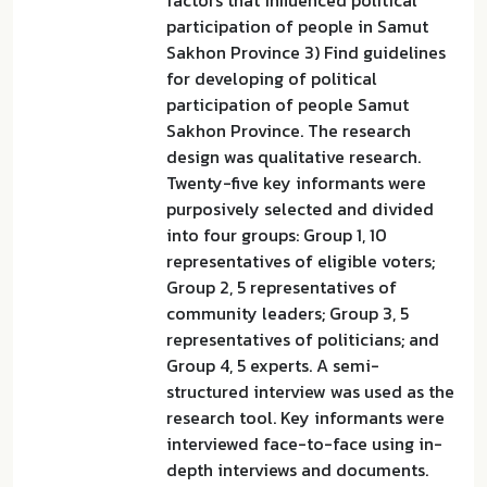
factors that influenced political
participation of people in Samut
Sakhon Province 3) Find guidelines
for developing of political
participation of people Samut
Sakhon Province. The research
design was qualitative research.
Twenty-five key informants were
purposively selected and divided
into four groups: Group 1, 10
representatives of eligible voters;
Group 2, 5 representatives of
community leaders; Group 3, 5
representatives of politicians; and
Group 4, 5 experts. A semi-
structured interview was used as the
research tool. Key informants were
interviewed face-to-face using in-
depth interviews and documents.