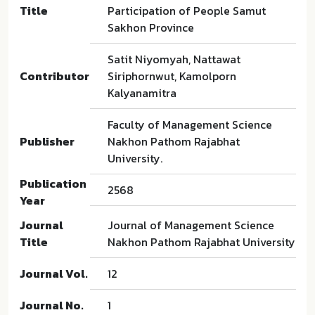
Title
Participation of People Samut
Sakhon Province
Satit Niyomyah, Nattawat
Contributor
Siriphornwut, Kamolporn
Kalyanamitra
Faculty of Management Science
Publisher
Nakhon Pathom Rajabhat
University.
Publication
2568
Year
Journal
Journal of Management Science
Title
Nakhon Pathom Rajabhat University
Journal Vol.
12
Journal No.
1