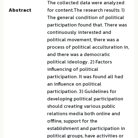
The collected data were analyzed
Abstract
for content.The research results: 1)
The general condition of political
participation found that. There was
continuously interested and
political movement, there was a
process of political acculturation in,
and there was a democratic
political ideology. 2) Factors
influencing of political
participation. It was found all had
an influence on political
participation. 3) Guidelines for
developing political participation
should creating various public
relations media both online and
offline, support for the
establishment and participation in
political groups, have activities or