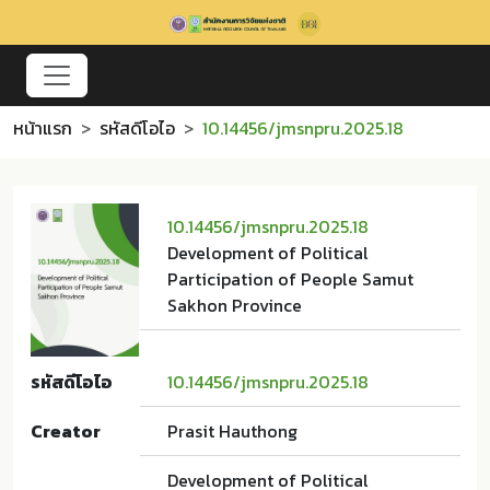
หน้าแรก
รหัสดีโอไอ
10.14456/jmsnpru.2025.18
10.14456/jmsnpru.2025.18
Development of Political
Participation of People Samut
Sakhon Province
รหัสดีโอไอ
10.14456/jmsnpru.2025.18
Creator
Prasit Hauthong
Development of Political