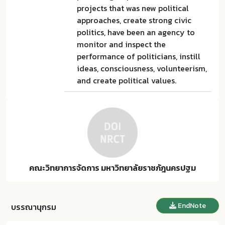
projects that was new political
approaches, create strong civic
politics, have been an agency to
monitor and inspect the
performance of politicians, instill
ideas, consciousness, volunteerism,
and create political values.
คณะวิทยาการจัดการ มหาวิทยาลัยราชภัฎนครปฐม
EndNote
บรรณานุกรม