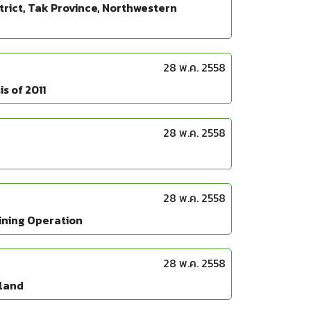
strict, Tak Province, Northwestern
28 พ.ค. 2558
s of 2011
28 พ.ค. 2558
28 พ.ค. 2558
Mining Operation
28 พ.ค. 2558
iland