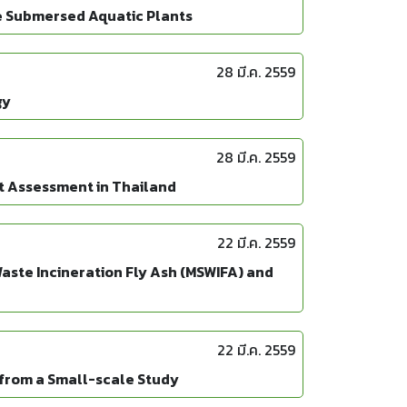
e Submersed Aquatic Plants
28 มี.ค. 2559
gy
28 มี.ค. 2559
t Assessment in Thailand
22 มี.ค. 2559
aste Incineration Fly Ash (MSWIFA) and
22 มี.ค. 2559
s from a Small-scale Study