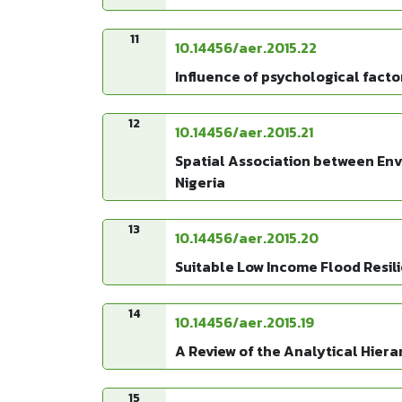
11
10.14456/aer.2015.22
Influence of psychological facto
12
10.14456/aer.2015.21
Spatial Association between Env
Nigeria
13
10.14456/aer.2015.20
Suitable Low Income Flood Resil
14
10.14456/aer.2015.19
A Review of the Analytical Hie
15