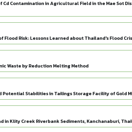
f Cd Contamination in Agricultural Field in the Mae Sot Di
Flood Risk: Lessons Learned about Thailand's Flood Crisi
nic Waste by Reduction Melting Method
Potential Stabilities in Tailings Storage Facility of Gold 
ad in Klity Creek Riverbank Sediments, Kanchanaburi, Tha