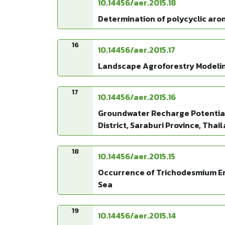
10.14456/aer.2015.18
Determination of polycyclic aro
16
10.14456/aer.2015.17
Landscape Agroforestry Modeling
17
10.14456/aer.2015.16
Groundwater Recharge Potential 
District, Saraburi Province, Thai
18
10.14456/aer.2015.15
Occurrence of Trichodesmium Ery
Sea
19
10.14456/aer.2015.14