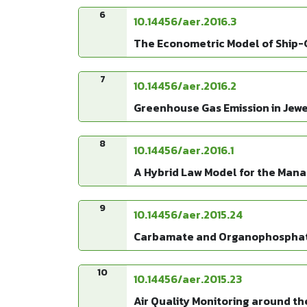
6
10.14456/aer.2016.3
The Econometric Model of Ship-
7
10.14456/aer.2016.2
Greenhouse Gas Emission in Jewel
8
10.14456/aer.2016.1
A Hybrid Law Model for the Mana
9
10.14456/aer.2015.24
Carbamate and Organophosphate 
10
10.14456/aer.2015.23
Air Quality Monitoring around th