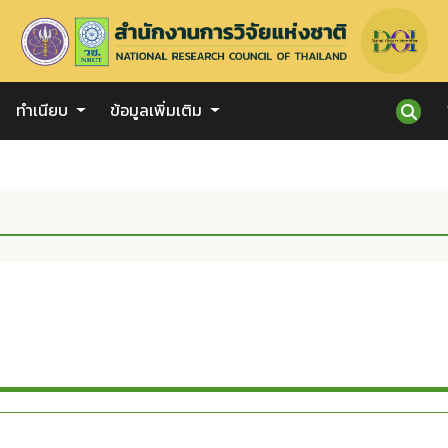
ทำเนียบ
ข้อมูลเพิ่มเติม