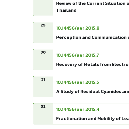
Review of the Current Situation o
Thailand
29
10.14456/aer.2015.8
Perception and Communication of 
30
10.14456/aer.2015.7
Recovery of Metals from Electro
31
10.14456/aer.2015.5
A Study of Residual Cyanides and 
32
10.14456/aer.2015.4
Fractionation and Mobility of Le