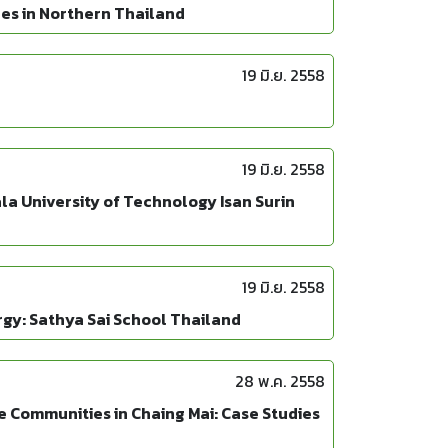
des in Northern Thailand
19 มิ.ย. 2558
19 มิ.ย. 2558
la University of Technology Isan Surin
19 มิ.ย. 2558
gy: Sathya Sai School Thailand
28 พ.ค. 2558
 Communities in Chaing Mai: Case Studies