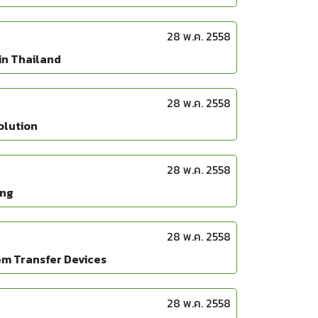
28 พ.ค. 2558
in Thailand
28 พ.ค. 2558
olution
28 พ.ค. 2558
ing
28 พ.ค. 2558
em Transfer Devices
28 พ.ค. 2558