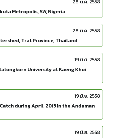
28 ต.ค. 2558
uta Metropolis, SW, Nigeria
28 ต.ค. 2558
ershed, Trat Province, Thailand
19 มิ.ย. 2558
lalongkorn University at Kaeng Khoi
19 มิ.ย. 2558
Catch during April, 2013 in the Andaman
19 มิ.ย. 2558