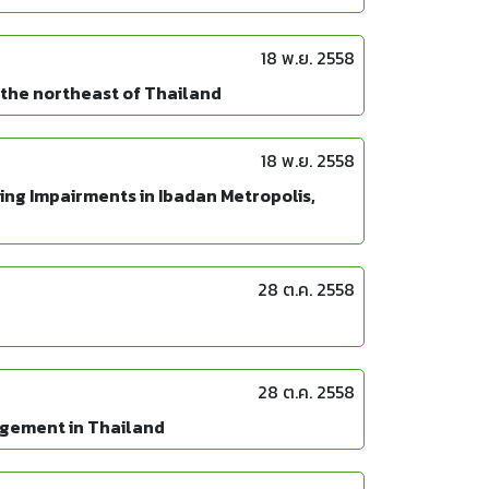
18 พ.ย. 2558
 the northeast of Thailand
18 พ.ย. 2558
ng Impairments in Ibadan Metropolis,
28 ต.ค. 2558
28 ต.ค. 2558
agement in Thailand