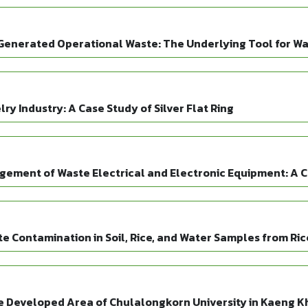
Generated Operational Waste: The Underlying Tool for W
ry Industry: A Case Study of Silver Flat Ring
gement of Waste Electrical and Electronic Equipment: A C
Contamination in Soil, Rice, and Water Samples from Ric
e Developed Area of Chulalongkorn University in Kaeng Kho