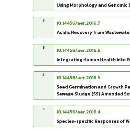
Using Morphology and Genomic Te
2
10.14456/aer.2016.7
Acidic Recovery from Wastewate
3
10.14456/aer.2016.6
Integrating Human Health into 
4
10.14456/aer.2016.5
Seed Germination and Growth Par
Sewage Sludge (SS) Amended Soi
5
10.14456/aer.2016.4
Species-specific Responses of Wa