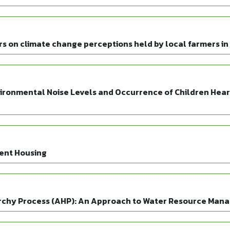
rs on climate change perceptions held by local farmers in
ironmental Noise Levels and Occurrence of Children Heari
ient Housing
rarchy Process (AHP): An Approach to Water Resource Man