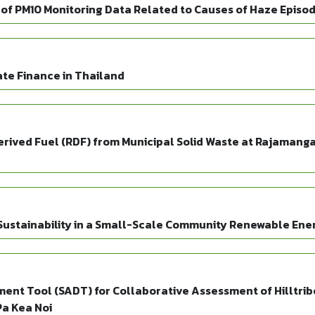
 of PM10 Monitoring Data Related to Causes of Haze Episo
mate Finance in Thailand
rived Fuel (RDF) from Municipal Solid Waste at Rajamanga
ustainability in a Small-Scale Community Renewable Ener
nt Tool (SADT) for Collaborative Assessment of Hilltribe
a Kea Noi