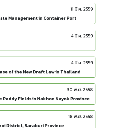
11 มี.ค. 2559
aste Management in Container Port
4 มี.ค. 2559
4 มี.ค. 2559
ase of the New Draft Law in Thailand
30 พ.ย. 2558
e Paddy Fields in Nakhon Nayok Province
18 พ.ย. 2558
i District, Saraburi Province