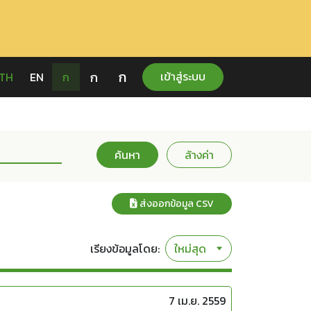
ก
ก
เข้าสู่ระบบ
TH
EN
ก
ค้นหา
ล้างค่า
ส่งออกข้อมูล CSV
เรียงข้อมูลโดย:
7 เม.ย. 2559