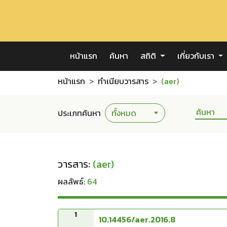
หน้าแรก
ค้นหา
สถิติ
เกี่ยวกับเรา
หน้าแรก
ทำเนียบวารสาร
(aer)
ประเภทค้นหา
วารสาร:
(aer)
ผลลัพธ์:
64
1
10.14456/aer.2016.8