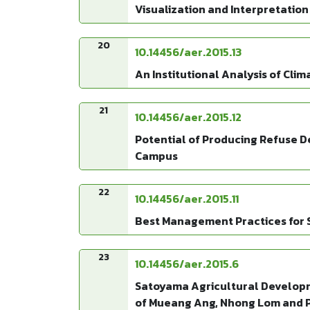
Visualization and Interpretation
20
10.14456/aer.2015.13
An Institutional Analysis of Cli
21
10.14456/aer.2015.12
Potential of Producing Refuse De
Campus
22
10.14456/aer.2015.11
Best Management Practices for S
23
10.14456/aer.2015.6
Satoyama Agricultural Developme
of Mueang Ang, Nhong Lom and P