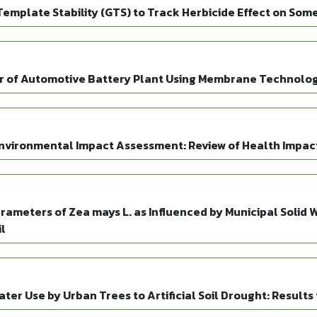
mplate Stability (GTS) to Track Herbicide Effect on Som
r of Automotive Battery Plant Using Membrane Technolo
Environmental Impact Assessment: Review of Health Impac
ameters of Zea mays L. as Influenced by Municipal Solid W
l
ter Use by Urban Trees to Artificial Soil Drought: Result