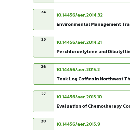
24
10.14456/aer.2014.32
Environmental Management Tran
25
10.14456/aer.2014.21
Perchloroetylene and Dibutylti
26
10.14456/aer.2015.2
Teak Log Coffins in Northwest 
27
10.14456/aer.2015.10
Evaluation of Chemotherapy Con
28
10.14456/aer.2015.9