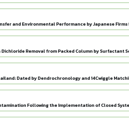
sfer and Environmental Performance by Japanese Firms 
n Dichloride Removal from Packed Column by Surfactant S
Thailand: Dated by Dendrochronology and 14Cwiggle Match
tamination Following the Implementation of Closed Syst