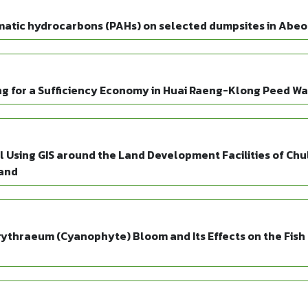
matic hydrocarbons (PAHs) on selected dumpsites in Abeok
 for a Sufficiency Economy in Huai Raeng-Klong Peed Wat
Using GIS around the Land Development Facilities of Chu
land
thraeum (Cyanophyte) Bloom and Its Effects on the Fish 