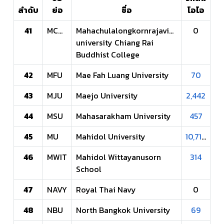
ลำดับ
ย่อ
ชื่อ
โอไอ
41
MCUCR
Mahachulalongkornrajavidyalaya
0
university Chiang Rai
Buddhist College
42
MFU
Mae Fah Luang University
70
43
MJU
Maejo University
2,442
44
MSU
Mahasarakham University
457
45
MU
Mahidol University
10,710
46
MWIT
Mahidol Wittayanusorn
314
School
47
NAVY
Royal Thai Navy
0
48
NBU
North Bangkok University
69