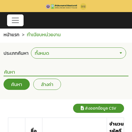
หน้าแรก
ทำเนียบหน่วยงาน
ประเภทค้นหา
ค้นหา
ล้างค่า
ส่งออกข้อมูล CSV
จำนวน
ชื่อ
รหัสดี