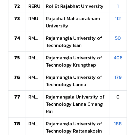
72
RERU
Roi Et Rajabhat University
1
73
RMU
Rajabhat Mahasarakham
112
University
74
RMUTI
Rajamangla University of
50
Technology Isan
75
RMUTK
Rajamangla University of
406
Technology Krungthep
76
RMUTL
Rajamangla University of
179
Technology Lanna
77
RMUTLCR
Rajamangala University of
0
Technology Lanna Chiang
Rai
78
RMUTR
Rajamangla University of
188
Technology Rattanakosin