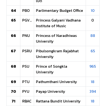
เปิด
64
PBO
Parlimentary Budget Office
10
65
PGVIM
Princess Galyani Vadhana
0
Institute of Music
66
PNU
Princess of Naradhiwas
88
University
67
PSRU
Pibulsongkram Rajabhat
65
University
68
PSU
Prince of Songkla
965
University
69
PTU
Pathumthani University
18
70
PYU
Payap University
394
71
RBAC
Rattana Bundit University
18