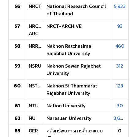
56
NRCT
National Research Council
5,933
of Thailand
57
NRCT-
NRCT-ARCHIVE
93
ARC
58
NRRU
Nakhon Ratchasima
460
Rajabhat University
59
NSRU
Nakhon Sawan Rajabhat
312
University
60
NSTRU
Nakhon Si Thammarat
123
Rajabhat University
61
NTU
Nation University
30
62
NU
Naresuan University
3,607
63
OER
คลังทรัพยากรการศึกษาแบบ
0