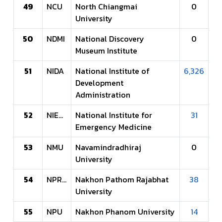
49
NCU
North Chiangmai
0
University
50
NDMI
National Discovery
0
Museum Institute
51
NIDA
National Institute of
6,326
Development
Administration
52
NIEMS
National Institute for
31
Emergency Medicine
53
NMU
Navamindradhiraj
0
University
54
NPRU
Nakhon Pathom Rajabhat
38
University
55
NPU
Nakhon Phanom University
14