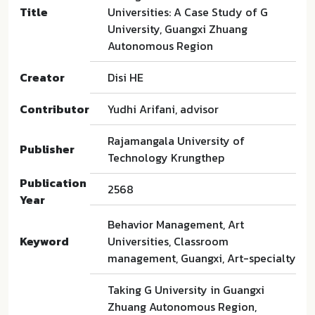
Title
Universities: A Case Study of G
University, Guangxi Zhuang
Autonomous Region
Creator
Disi HE
Contributor
Yudhi Arifani, advisor
Rajamangala University of
Publisher
Technology Krungthep
Publication
2568
Year
Behavior Management, Art
Keyword
Universities, Classroom
management, Guangxi, Art-specialty
Taking G University in Guangxi
Zhuang Autonomous Region,