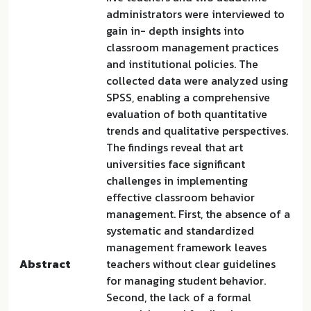
administrators were interviewed to
gain in- depth insights into
classroom management practices
and institutional policies. The
collected data were analyzed using
SPSS, enabling a comprehensive
evaluation of both quantitative
trends and qualitative perspectives.
The findings reveal that art
universities face significant
challenges in implementing
effective classroom behavior
management. First, the absence of a
systematic and standardized
management framework leaves
Abstract
teachers without clear guidelines
for managing student behavior.
Second, the lack of a formal