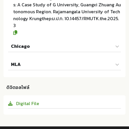
s: A Case Study of G University, Guangxi Zhuang Au
tonomous Region. Rajamangala University of Tech
nology Krungthep:ม.ป.ท. 10.14457/RMUTK.the.2025.
3
Chicago
Disi HE และผู้แต่งคนอื่นๆ. 2025. Teachers’ Classroom
MLA
Behavior Management in Chinese Art Universities:
A Case Study of G University, Guangxi Zhuang Aut
Disi HE และผู้แต่งคนอื่นๆ. Teachers’ Classroom Behav
onomous Region. ม.ป.ท.:Rajamangala University of
ior Management in Chinese Art Universities: A Cas
Technology Krungthep; 10.14457/RMUTK.the.2025.3
ดิจิตอลไฟล์
e Study of G University, Guangxi Zhuang Autonom
ous Region. ม.ป.ท.:Rajamangala University of Techn
Digital File
ology Krungthep, 2025. Print. 10.14457/RMUTK.the.2
025.3