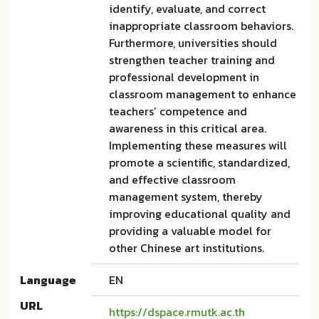
identify, evaluate, and correct
inappropriate classroom behaviors.
Furthermore, universities should
strengthen teacher training and
professional development in
classroom management to enhance
teachers’ competence and
awareness in this critical area.
Implementing these measures will
promote a scientific, standardized,
and effective classroom
management system, thereby
improving educational quality and
providing a valuable model for
other Chinese art institutions.
Language
EN
URL
https://dspace.rmutk.ac.th