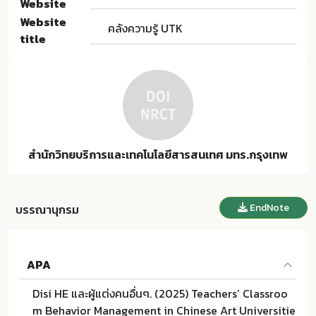
Website
Website
คลังความรู้ UTK
title
สำนักวิทยบริการและเทคโนโลยีสารสนเทศ มทร.กรุงเทพ
EndNote
บรรณานุกรม
APA
Disi HE และผู้แต่งคนอื่นๆ. (2025) Teachers’ Classroo
m Behavior Management in Chinese Art Universitie