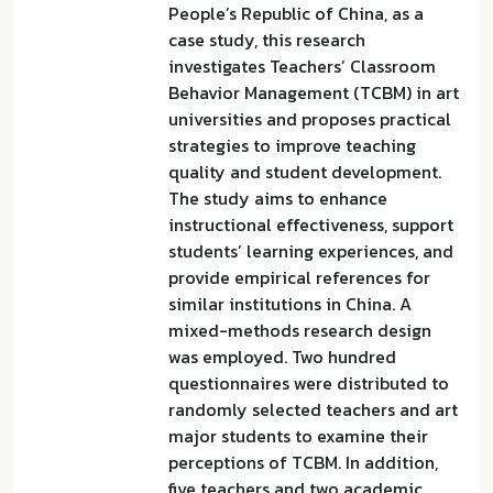
People’s Republic of China, as a
case study, this research
investigates Teachers’ Classroom
Behavior Management (TCBM) in art
universities and proposes practical
strategies to improve teaching
quality and student development.
The study aims to enhance
instructional effectiveness, support
students’ learning experiences, and
provide empirical references for
similar institutions in China. A
mixed-methods research design
was employed. Two hundred
questionnaires were distributed to
randomly selected teachers and art
major students to examine their
perceptions of TCBM. In addition,
five teachers and two academic