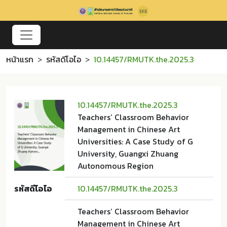
หน้าแรก
รหัสดีโอไอ
10.14457/RMUTK.the.2025.3
10.14457/RMUTK.the.2025.3
Teachers’ Classroom Behavior
Management in Chinese Art
Universities: A Case Study of G
University, Guangxi Zhuang
Autonomous Region
รหัสดีโอไอ
10.14457/RMUTK.the.2025.3
Teachers’ Classroom Behavior
Management in Chinese Art