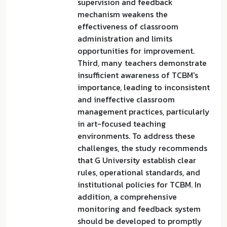
supervision and feedback
mechanism weakens the
effectiveness of classroom
administration and limits
opportunities for improvement.
Third, many teachers demonstrate
insufficient awareness of TCBM's
importance, leading to inconsistent
and ineffective classroom
management practices, particularly
in art-focused teaching
environments. To address these
challenges, the study recommends
that G University establish clear
rules, operational standards, and
institutional policies for TCBM. In
addition, a comprehensive
monitoring and feedback system
should be developed to promptly