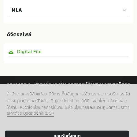
Na ZHANG และผู้แต่งคนอื่นๆ. 2024. The Study of Pos
MLA
itive Work Environment Towards Work Fatigue of V
ocational School Teachers. ม.ป.ท.:Rajamangala Uni
Na ZHANG และผู้แต่งคนอื่นๆ. The Study of Positive
versity of Technology Krungthep; 10.14457/RMUTK.
Work Environment Towards Work Fatigue of Vocati
the.2024.73
ดิจิตอลไฟล์
onal School Teachers. ม.ป.ท.:Rajamangala Universit
y of Technology Krungthep, 2024. Print. 10.14457/R
Digital File
MUTK.the.2024.73
กองระบบและบริหารข้อมูลเชิงยุทธศาสตร์ด้านวิทยาศาสตร์ วิจัย
และนวัตกรรม สำนักงานการวิจัยแห่งชาติ (วช.)
สำนักงานการวิจัยแห่งชาติมีการเก็บข้อมูลการใช้งานระบบการบริการรหัส
ตัวระบุวัตถุดิจิทัล (Digitsl Object Identifer: DOI) จึงขอให้ท่านรับรองว่า
ที่อยู่.
196 ถนนพหลโยธิน แขวงลาดยาว เขตจตุจักร กทม.
ได้อ่านและเข้าใจนโยบายการใช้งานนี้แล้ว
นโยบายและแนวปฏิบัติการบริการ
10900
รหัสตัวระบุวัตถุดิจิทัล (DOI)
เบอร์โทร.
02 5612445 ต่อ 705
อีเมล์.
doi@nrct.go.th
ยอมรับทั้งหมด