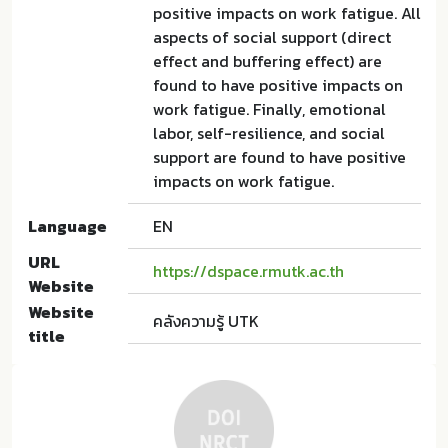
positive impacts on work fatigue. All
aspects of social support (direct
effect and buffering effect) are
found to have positive impacts on
work fatigue. Finally, emotional
labor, self-resilience, and social
support are found to have positive
impacts on work fatigue.
Language
EN
URL
https://dspace.rmutk.ac.th
Website
Website
คลังความรู้ UTK
title