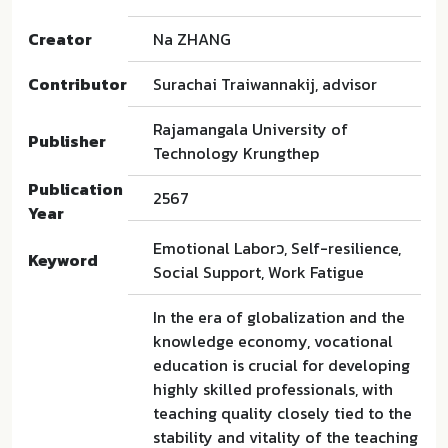
Creator
Na ZHANG
Contributor
Surachai Traiwannakij, advisor
Rajamangala University of
Publisher
Technology Krungthep
Publication
2567
Year
Emotional Laborว, Self-resilience,
Keyword
Social Support, Work Fatigue
In the era of globalization and the
knowledge economy, vocational
education is crucial for developing
highly skilled professionals, with
teaching quality closely tied to the
stability and vitality of the teaching