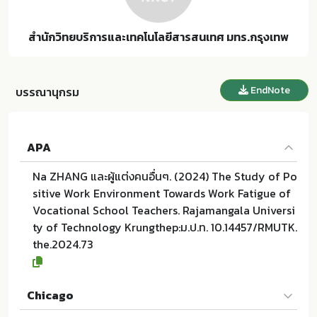
สำนักวิทยบริการและเทคโนโลยีสารสนเทศ มทร.กรุงเทพ
EndNote
บรรณานุกรม
APA
Na ZHANG และผู้แต่งคนอื่นๆ. (2024) The Study of Po
sitive Work Environment Towards Work Fatigue of
Vocational School Teachers. Rajamangala Universi
ty of Technology Krungthep:ม.ป.ท. 10.14457/RMUTK.
the.2024.73
Chicago