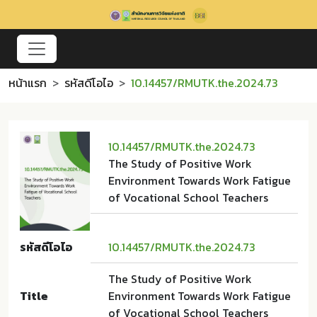
หน้าแรก
รหัสดีโอไอ
10.14457/RMUTK.the.2024.73
10.14457/RMUTK.the.2024.73
The Study of Positive Work
Environment Towards Work Fatigue
of Vocational School Teachers
รหัสดีโอไอ
10.14457/RMUTK.the.2024.73
The Study of Positive Work
Title
Environment Towards Work Fatigue
of Vocational School Teachers