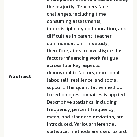
the majority. Teachers face
challenges, including time-
consuming assessments,
interdisciplinary collaboration, and
difficulties in parent-teacher
communication. This study,
therefore, aims to investigate the
factors influencing work fatigue
across four key aspects:
demographic factors, emotional
Abstract
labor, self-resilience, and social
support. The quantitative method
based on questionnaires is applied.
Descriptive statistics, including
frequency, percent frequency,
mean, and standard deviation, are
introduced. Various inferential
statistical methods are used to test