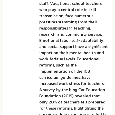
staff. Vocational school teachers,
who play a central role in skill
transmission, face numerous
pressures stemming from their
responsibilities in teaching,
research, and community service.
Emotional labor, self-adaptability,
and social support have a significant
impact on their mental health and
work fatigue levels. Educational
reforms, such as the
implementation of the 108
curriculum guidelines, have
increased work stress for teachers.
A survey by the King Car Education
Foundation (2019) revealed that
only 20% of teachers felt prepared
for these reforms, highlighting the
unpreparedness and pressure felt by