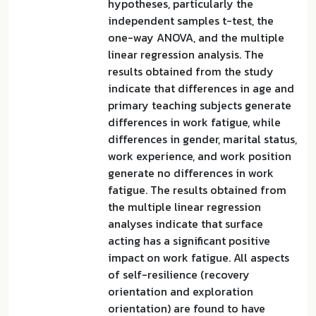
hypotheses, particularly the
independent samples t-test, the
one-way ANOVA, and the multiple
linear regression analysis. The
results obtained from the study
indicate that differences in age and
primary teaching subjects generate
differences in work fatigue, while
differences in gender, marital status,
work experience, and work position
generate no differences in work
fatigue. The results obtained from
the multiple linear regression
analyses indicate that surface
acting has a significant positive
impact on work fatigue. All aspects
of self-resilience (recovery
orientation and exploration
orientation) are found to have