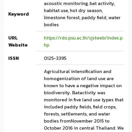
acoustic monitoring, bat activity,
habitat use, hot dry season,
Keyword
limestone forest, paddy field, water
bodies
URL
https://rdo.psu.ac.th/sjstweb/index.p
Website
hp
ISSN
0125-3395
Agricultural intensification and
homogenization of land use are
known to have a negative impact on
biodiversity. Batactivity was
monitored in five land use types that
included paddy fields, field crops,
forests, settlements, and water
bodies fromNovember 2015 to
October 2016 in central Thailand. We