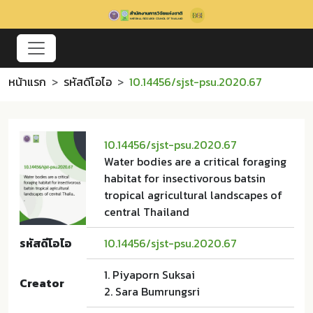
หน้าแรก
รหัสดีโอไอ
10.14456/sjst-psu.2020.67
10.14456/sjst-psu.2020.67
Water bodies are a critical foraging
habitat for insectivorous batsin
tropical agricultural landscapes of
central Thailand
รหัสดีโอไอ
10.14456/sjst-psu.2020.67
1. Piyaporn Suksai
Creator
2. Sara Bumrungsri