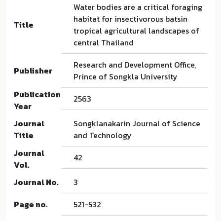
Water bodies are a critical foraging
habitat for insectivorous batsin
Title
tropical agricultural landscapes of
central Thailand
Research and Development Office,
Publisher
Prince of Songkla University
Publication
2563
Year
Journal
Songklanakarin Journal of Science
Title
and Technology
Journal
42
Vol.
Journal No.
3
Page no.
521-532