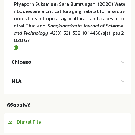
Piyaporn Suksai และ Sara Bumrungsri. (2020) Wate
r bodies are a critical foraging habitat for insectiv
orous batsin tropical agricultural landscapes of ce
ntral Thailand.
Songklanakarin Journal of Science
and Technology
,
42
(3), 521-532. 10.14456/sjst-psu.2
020.67
Chicago
Piyaporn Suksai และ Sara Bumrungsri. "Water bodie
MLA
s are a critical foraging habitat for insectivorous b
atsin tropical agricultural landscapes of central Th
Piyaporn Suksai และ Sara Bumrungsri. Water bodie
ailand". Songklanakarin Journal of Science and Te
s are a critical foraging habitat for insectivorous b
chnology 42 (2020):521-532. 10.14456/sjst-psu.202
ดิจิตอลไฟล์
atsin tropical agricultural landscapes of central Th
0.67
ailand. Research and Development Office, Prince of
Digital File
Songkla University:ม.ป.ท. 2020. 10.14456/sjst-psu.2
020.67