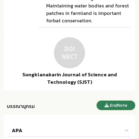
Maintaining water bodies and forest
patches in farmland is important
forbat conservation.
Songklanakarin Journal of Science and
Technology (SJST)
EndNote
บรรณานุกรม
APA