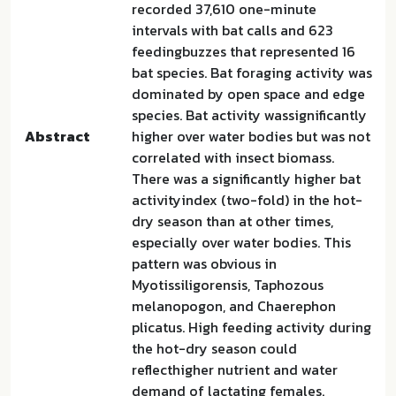
recorded 37,610 one-minute
intervals with bat calls and 623
feedingbuzzes that represented 16
bat species. Bat foraging activity was
dominated by open space and edge
species. Bat activity wassignificantly
Abstract
higher over water bodies but was not
correlated with insect biomass.
There was a significantly higher bat
activityindex (two-fold) in the hot-
dry season than at other times,
especially over water bodies. This
pattern was obvious in
Myotissiligorensis, Taphozous
melanopogon, and Chaerephon
plicatus. High feeding activity during
the hot-dry season could
reflecthigher nutrient and water
demand of lactating females.