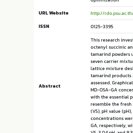
URL Website
http://rdo.psu.ac.t
ISSN
0125-3395
This research inves
octenyl succinic a
tamarind powders u
seven carrier mixtu
lattice mixture des
tamarind products
assessed. Graphical
Abstract
MD-OSA-GA concent
with the essential 
resemble the fresh 
(VS), pH value (pH)
concentrations were
GA, respectively, w
VS, 3.04 pH, and 9.