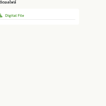
d Technology 41 (2019):65-73. 10.14456/sj
ิจิตอลไฟล์
design for tamarind powder production.
st-psu.2019.8
Research and Development Office, Prince
Digital File
of Songkla University:ม.ป.ท. 2019. 10.1445
6/sjst-psu.2019.8