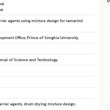
บ
nuk
uk
rier agents using mixture design for tamarind
opment Office, Prince of Songkla University
rnal of Science and Technology
rrier agents, drum drying, mixture design,