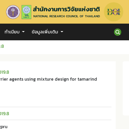
ทำเนียบ
ข้อมูลเพิ่มเติม
.8
019.8
rier agents using mixture design for tamarind
019.8
gpru