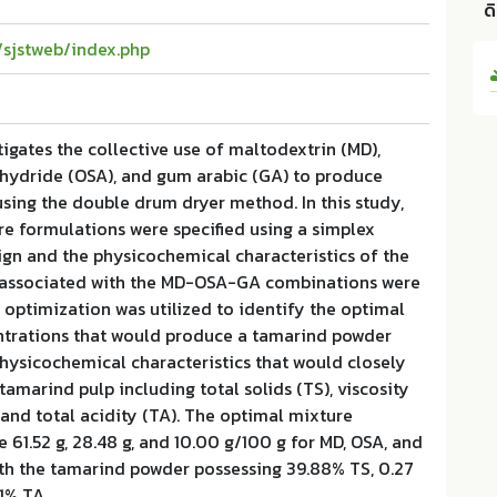
ด
h/sjstweb/index.php
tigates the collective use of maltodextrin (MD),
nhydride (OSA), and gum arabic (GA) to produce
sing the double drum dryer method. In this study,
re formulations were specified using a simplex
ign and the physicochemical characteristics of the
 associated with the MD-OSA-GA combinations were
 optimization was utilized to identify the optimal
rations that would produce a tamarind powder
physicochemical characteristics that would closely
tamarind pulp including total solids (TS), viscosity
, and total acidity (TA). The optimal mixture
 61.52 g, 28.48 g, and 10.00 g/100 g for MD, OSA, and
ith the tamarind powder possessing 39.88% TS, 0.27
31% TA.