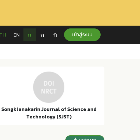
ก
ก
เข้าสู่ระบบ
TH
EN
ก
Songklanakarin Journal of Science and
Technology (SJST)