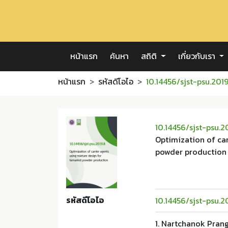
หน้าแรก
ค้นหา
สถิติ
เกี่ยวกับเรา
หน้าแรก
รหัสดีโอไอ
10.14456/sjst-psu.2019
10.14456/sjst-psu.2
Optimization of car
powder production
รหัสดีโอไอ
10.14456/sjst-psu.2
1. Nartchanok Pran