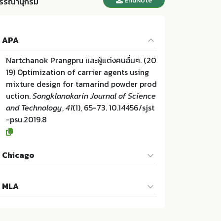
EndNote
รรณานุกรม
APA
Nartchanok Prangpru และผู้แต่งคนอื่นๆ. (20
19) Optimization of carrier agents using
mixture design for tamarind powder prod
uction.
Songklanakarin Journal of Science
and Technology
,
41
(1), 65-73. 10.14456/sjst
-psu.2019.8
Chicago
Nartchanok Prangpru และผู้แต่งคนอื่นๆ. "Op
MLA
timization of carrier agents using mixtur
e design for tamarind powder productio
Nartchanok Prangpru และผู้แต่งคนอื่นๆ. Opt
n". Songklanakarin Journal of Science an
imization of carrier agents using mixture