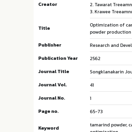
Creator
2. Tawarat Treeam
3. Krawee Treeamn
Optimization of car
Title
powder production
Publisher
Research and Devel
Publication Year
2562
Journal Title
Songklanakarin Jou
Journal Vol.
41
Journal No.
1
Page no.
65-73
tamarind powder, ca
Keyword
optimization