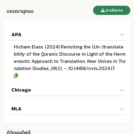
EndNote
บรรณานุกรม
APA
Hicham Elass. (2024) Revisiting the (Un-)translata
bility of the Quranic Discourse in Light of the Herm
eneutic Approach to Translation.
New Voices in Tra
nslation Studies
,
29
(2), -. 10.14456/nvts.2024.17
Chicago
Hicham Elass. "Revisiting the (Un-)translatability o
MLA
f the Quranic Discourse in Light of the Hermeneuti
c Approach to Translation". New Voices in Translat
Hicham Elass. Revisiting the (Un-)translatability of
ion Studies 29 (2024):-. 10.14456/nvts.2024.17
the Quranic Discourse in Light of the Hermeneutic
ดิจิตอลไฟล์