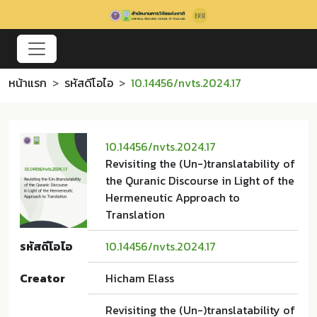
หน้าแรก
รหัสดีโอไอ
10.14456/nvts.2024.17
10.14456/nvts.2024.17
Revisiting the (Un-)translatability of
the Quranic Discourse in Light of the
Hermeneutic Approach to
Translation
รหัสดีโอไอ
10.14456/nvts.2024.17
Creator
Hicham Elass
Revisiting the (Un-)translatability of