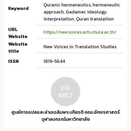
Quranic hermeneutics, hermeneutic
Keyword
approach, Gadamer, ideology,
interpretation, Quran translation
URL
https://newvoices.arts.chula.ac.th/
Website
Website
New Voices in Translation Studies
title
ISSN
1819-5644
ศูนย์การแปลและล่ามเฉลิมพระเกียรติ คณะอักษรศาสตร์
จุฬาลงกรณ์มหาวิทยาลัย