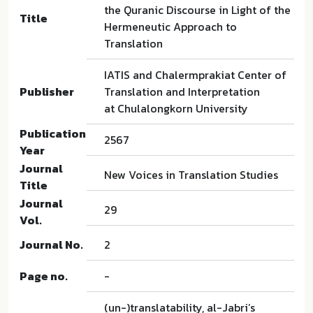
the Quranic Discourse in Light of the
Title
Hermeneutic Approach to
Translation
IATIS and Chalermprakiat Center of
Publisher
Translation and Interpretation
at Chulalongkorn University
Publication
2567
Year
Journal
New Voices in Translation Studies
Title
Journal
29
Vol.
Journal No.
2
Page no.
-
(un-)translatability, al-Jabri’s