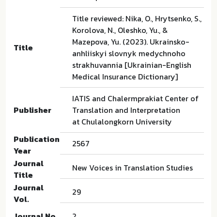
Title reviewed: Nika, O., Hrytsenko, S.,
Korolova, N., Oleshko, Yu., &
Mazepova, Yu. (2023). Ukrainsko-
Title
anhliiskyi slovnyk medychnoho
strakhuvannia [Ukrainian-English
Medical Insurance Dictionary]
IATIS and Chalermprakiat Center of
Publisher
Translation and Interpretation
at Chulalongkorn University
Publication
2567
Year
Journal
New Voices in Translation Studies
Title
Journal
29
Vol.
Journal No.
2