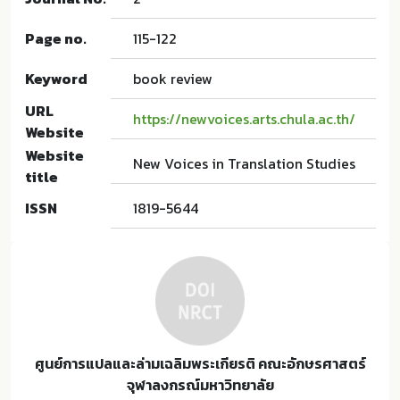
Page no.
115-122
Keyword
book review
URL
https://newvoices.arts.chula.ac.th/
Website
Website
New Voices in Translation Studies
title
ISSN
1819-5644
ศูนย์การแปลและล่ามเฉลิมพระเกียรติ คณะอักษรศาสตร์
จุฬาลงกรณ์มหาวิทยาลัย