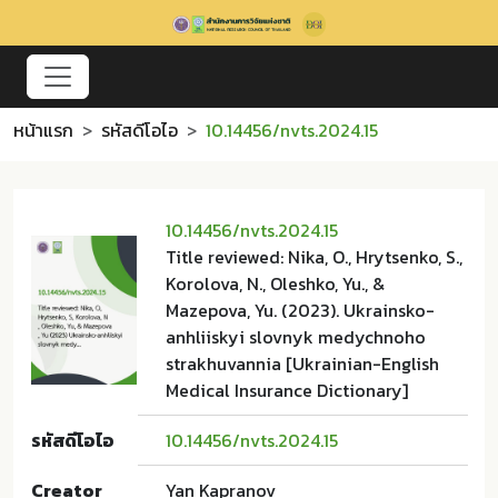
หน้าแรก
รหัสดีโอไอ
10.14456/nvts.2024.15
10.14456/nvts.2024.15
Title reviewed: Nika, O., Hrytsenko, S.,
Korolova, N., Oleshko, Yu., &
Mazepova, Yu. (2023). Ukrainsko-
anhliiskyi slovnyk medychnoho
strakhuvannia [Ukrainian-English
Medical Insurance Dictionary]
รหัสดีโอไอ
10.14456/nvts.2024.15
Creator
Yan Kapranov