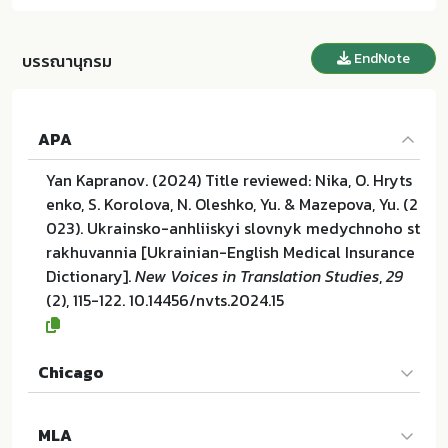
EndNote
บรรณานุกรม
APA
Yan Kapranov. (2024) Title reviewed: Nika, O. Hryts
enko, S. Korolova, N. Oleshko, Yu. & Mazepova, Yu. (2
023). Ukrainsko-anhliiskyi slovnyk medychnoho st
rakhuvannia [Ukrainian-English Medical Insurance
Dictionary].
New Voices in Translation Studies
,
29
(2), 115-122. 10.14456/nvts.2024.15
Chicago
Yan Kapranov. "Title reviewed: Nika, O. Hrytsenko, S.
MLA
Korolova, N. Oleshko, Yu. & Mazepova, Yu. (2023). U