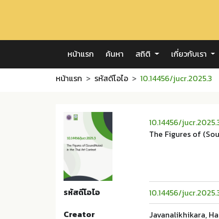
หน้าแรก
ค้นหา
สถิติ
เกี่ยวกับเรา
หน้าแรก
รหัสดีโอไอ
10.14456/jucr.2025.3
10.14456/jucr.2025.
The Figures of (Sou
รหัสดีโอไอ
10.14456/jucr.2025.
Creator
Javanalikhikara, H