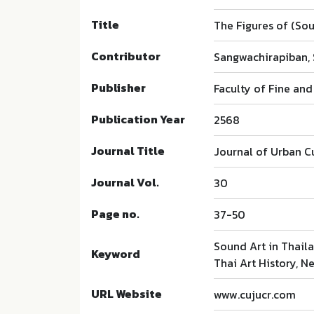
Title
The Figures of (Sou
Contributor
Sangwachirapiban,
Publisher
Faculty of Fine and
Publication Year
2568
Journal Title
Journal of Urban C
Journal Vol.
30
Page no.
37-50
Sound Art in Thail
Keyword
Thai Art History, N
URL Website
www.cujucr.com