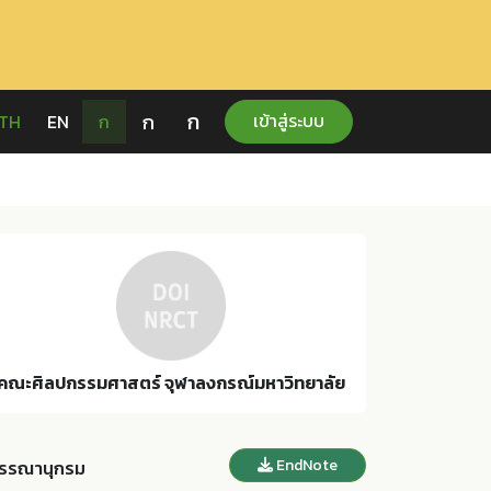
ก
ก
เข้าสู่ระบบ
TH
EN
ก
คณะศิลปกรรมศาสตร์ จุฬาลงกรณ์มหาวิทยาลัย
EndNote
รรณานุกรม