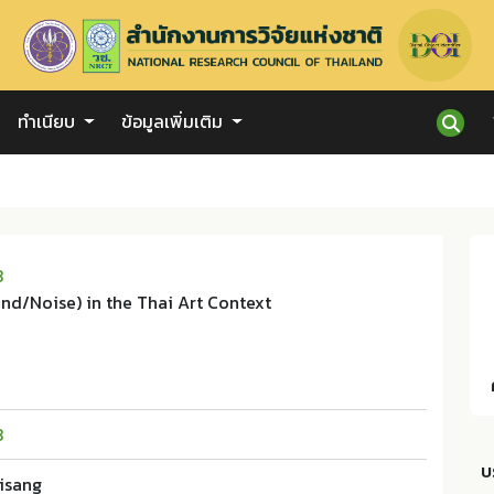
ทำเนียบ
ข้อมูลเพิ่มเติม
3
nd/Noise) in the Thai Art Context
3
บ
aisang