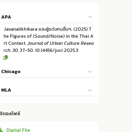
APA
Javanalikhikara และผู้แต่งคนอื่นๆ. (2025) T
he Figures of (Sound/Noise) in the Thai A
rt Context.
Journal of Urban Culture Resea
rch
,
30
, 37-50. 10.14456/jucr.2025.3
Chicago
Javanalikhikara และผู้แต่งคนอื่นๆ. "The Figu
MLA
res of (Sound/Noise) in the Thai Art Cont
ext". Journal of Urban Culture Research 3
Javanalikhikara และผู้แต่งคนอื่นๆ. The Figur
0 (2025):37-50. 10.14456/jucr.2025.3
es of (Sound/Noise) in the Thai Art Conte
ิจิตอลไฟล์
xt. Faculty of Fine and Applied Arts Chula
longkorn University:ม.ป.ท. 2025. 10.14456/
Digital File
jucr.2025.3