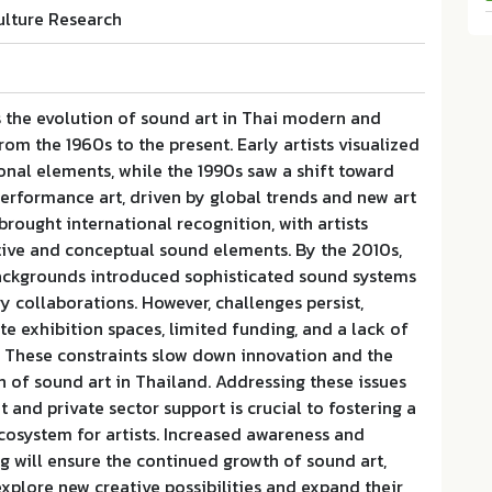
ulture Research
s the evolution of sound art in Thai modern and
om the 1960s to the present. Early artists visualized
onal elements, while the 1990s saw a shift toward
erformance art, driven by global trends and new art
rought international recognition, with artists
tive and conceptual sound elements. By the 2010s,
ackgrounds introduced sophisticated sound systems
ry collaborations. However, challenges persist,
e exhibition spaces, limited funding, and a lack of
. These constraints slow down innovation and the
 of sound art in Thailand. Addressing these issues
and private sector support is crucial to fostering a
cosystem for artists. Increased awareness and
ng will ensure the continued growth of sound art,
 explore new creative possibilities and expand their