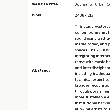
Website title
Journal of Urban C
ISSN
2408-1213
This study explore
contemporary art fr
sound using traditi
media, video, and p
spaces. The 2000s b
integrating interac
those with music b
and interdisciplina
Abstract
including inadequat
technical expertise
broader recognition
through government 
more sustainable e
institutional backi
allowing artists to