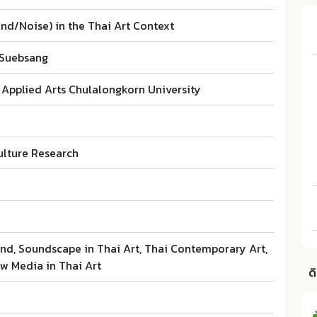
nd/Noise) in the Thai Art Context
 Suebsang
 Applied Arts Chulalongkorn University
ulture Research
and, Soundscape in Thai Art, Thai Contemporary Art,
ew Media in Thai Art
ด