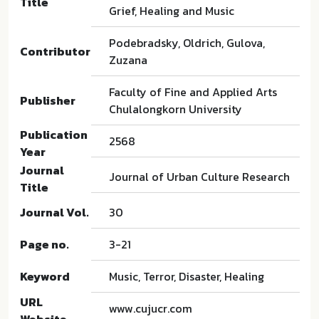
Title
Grief, Healing and Music
Podebradsky, Oldrich, Gulova,
Contributor
Zuzana
Faculty of Fine and Applied Arts
Publisher
Chulalongkorn University
Publication
2568
Year
Journal
Journal of Urban Culture Research
Title
Journal Vol.
30
Page no.
3-21
Keyword
Music, Terror, Disaster, Healing
URL
www.cujucr.com