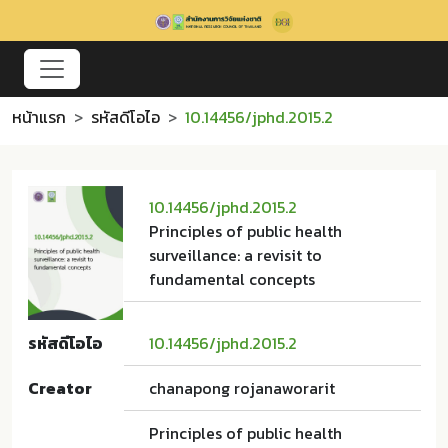
หน้าแรก
รหัสดีโอไอ
10.14456/jphd.2015.2
10.14456/jphd.2015.2
Principles of public health
surveillance: a revisit to
fundamental concepts
รหัสดีโอไอ
10.14456/jphd.2015.2
Creator
chanapong rojanaworarit
Principles of public health