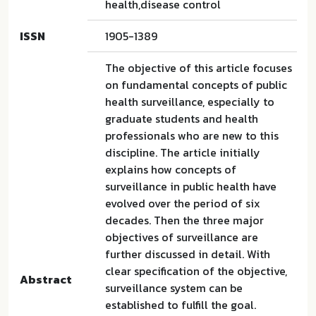
health,disease control
ISSN
1905-1389
The objective of this article focuses
on fundamental concepts of public
health surveillance, especially to
graduate students and health
professionals who are new to this
discipline. The article initially
explains how concepts of
surveillance in public health have
evolved over the period of six
decades. Then the three major
objectives of surveillance are
further discussed in detail. With
clear specification of the objective,
Abstract
surveillance system can be
established to fulfill the goal.