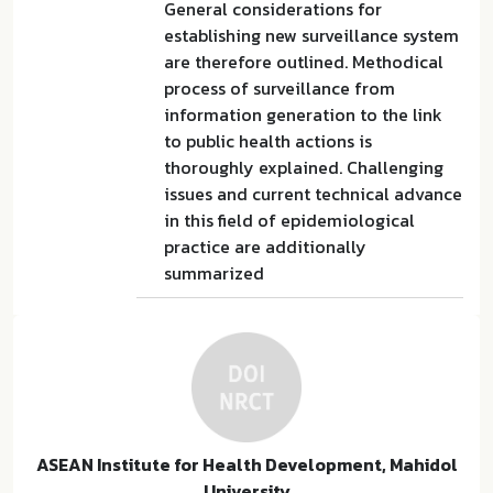
General considerations for
establishing new surveillance system
are therefore outlined. Methodical
process of surveillance from
information generation to the link
to public health actions is
thoroughly explained. Challenging
issues and current technical advance
in this field of epidemiological
practice are additionally
summarized
ASEAN Institute for Health Development, Mahidol
University