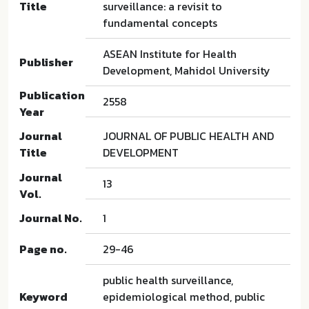
Title
surveillance: a revisit to
fundamental concepts
ASEAN Institute for Health
Publisher
Development, Mahidol University
Publication
2558
Year
Journal
JOURNAL OF PUBLIC HEALTH AND
Title
DEVELOPMENT
Journal
13
Vol.
Journal No.
1
Page no.
29-46
public health surveillance,
Keyword
epidemiological method, public