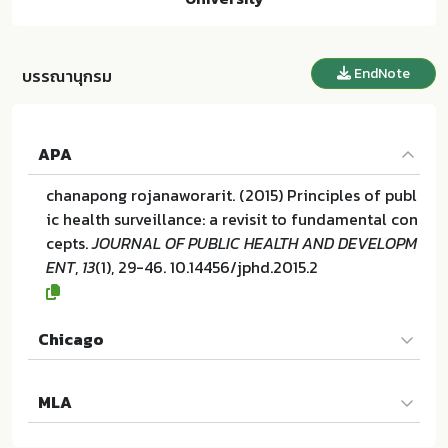
EndNote
บรรณานุกรม
APA
chanapong rojanaworarit. (2015) Principles of publ
ic health surveillance: a revisit to fundamental con
cepts.
JOURNAL OF PUBLIC HEALTH AND DEVELOPM
ENT
,
13
(1), 29-46. 10.14456/jphd.2015.2
Chicago
chanapong rojanaworarit. "Principles of public hea
MLA
lth surveillance: a revisit to fundamental concept
s". JOURNAL OF PUBLIC HEALTH AND DEVELOPMEN
chanapong rojanaworarit. Principles of public heal