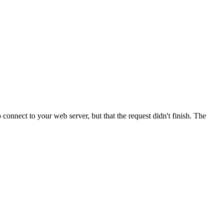
onnect to your web server, but that the request didn't finish. The