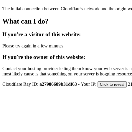
The initial connection between Cloudflare's network and the origin we
What can I do?
If you're a visitor of this website:
Please try again in a few minutes.
If you're the owner of this website:
Contact your hosting provider letting them know your web server is no
most likely cause is that something on your server is hogging resource
Cloudflare Ray ID:
a27986689b31df63
•
Your IP:
21
Click to reveal