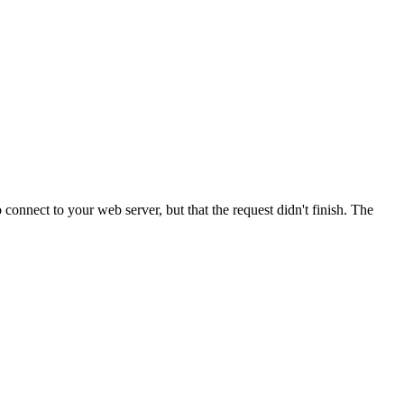
onnect to your web server, but that the request didn't finish. The